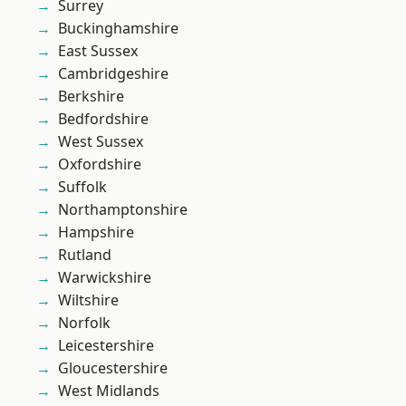
Surrey
Buckinghamshire
East Sussex
Cambridgeshire
Berkshire
Bedfordshire
West Sussex
Oxfordshire
Suffolk
Northamptonshire
Hampshire
Rutland
Warwickshire
Wiltshire
Norfolk
Leicestershire
Gloucestershire
West Midlands