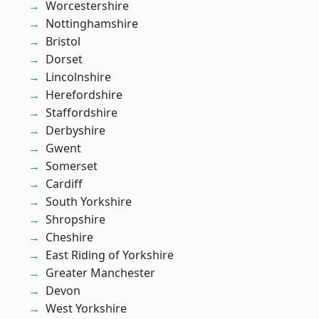
Worcestershire
Nottinghamshire
Bristol
Dorset
Lincolnshire
Herefordshire
Staffordshire
Derbyshire
Gwent
Somerset
Cardiff
South Yorkshire
Shropshire
Cheshire
East Riding of Yorkshire
Greater Manchester
Devon
West Yorkshire