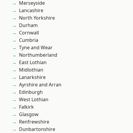
Merseyside
Lancashire
North Yorkshire
Durham
Cornwall
Cumbria
Tyne and Wear
Northumberland
East Lothian
Midlothian
Lanarkshire
Ayrshire and Arran
Edinburgh
West Lothian
Falkirk
Glasgow
Renfrewshire
Dunbartonshire