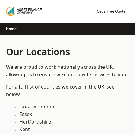
Skip
to
Get a Free Quote
content
Home
Our Locations
We are proud to work nationally across the UK,
allowing us to ensure we can provide services to you.
For a full list of counties we cover in the UK, see
below.
Greater London
Essex
Hertfordshire
Kent