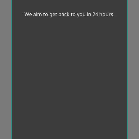
We aim to get back to you in 24 hours.