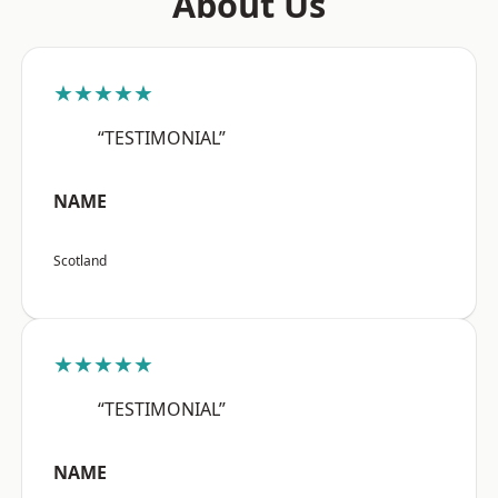
About Us
★★★★★
“TESTIMONIAL”
NAME
Scotland
★★★★★
“TESTIMONIAL”
NAME