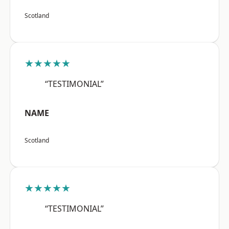
Scotland
★★★★★
“TESTIMONIAL”
NAME
Scotland
★★★★★
“TESTIMONIAL”