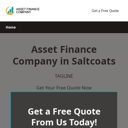
Skip
to
Get a Free Quote
content
Home
Asset Finance
Company in Saltcoats
TAGLINE
Get Your Free Quote Now
Get a Free Quote
From Us Today!