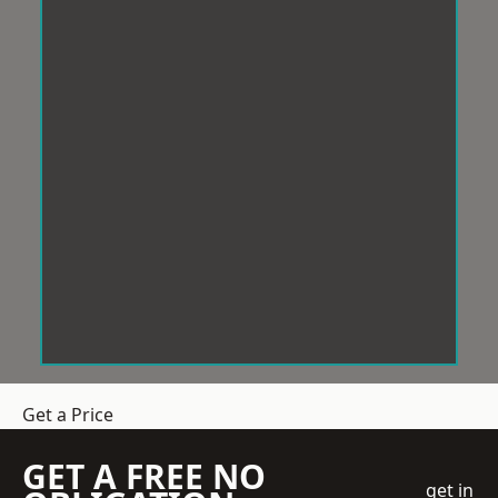
Get a Price
GET A FREE NO
get in