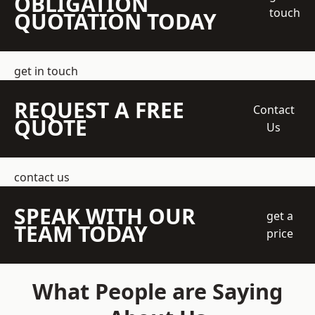
OBLIGATION
touch
QUOTATION TODAY
get in touch
REQUEST A FREE
Contact
QUOTE
Us
contact us
SPEAK WITH OUR
get a
TEAM TODAY
price
What People are Saying