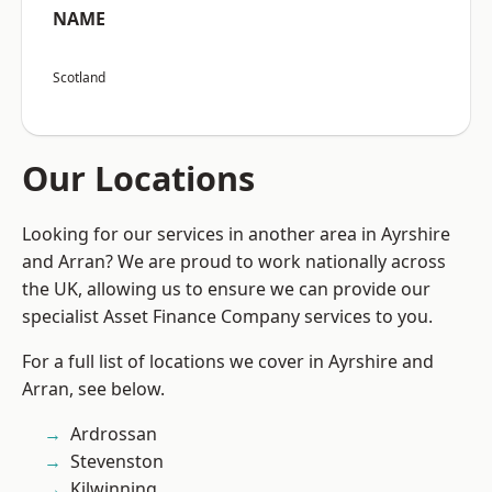
NAME
Scotland
Our Locations
Looking for our services in another area in Ayrshire
and Arran? We are proud to work nationally across
the UK, allowing us to ensure we can provide our
specialist Asset Finance Company services to you.
For a full list of locations we cover in Ayrshire and
Arran, see below.
Ardrossan
Stevenston
Kilwinning