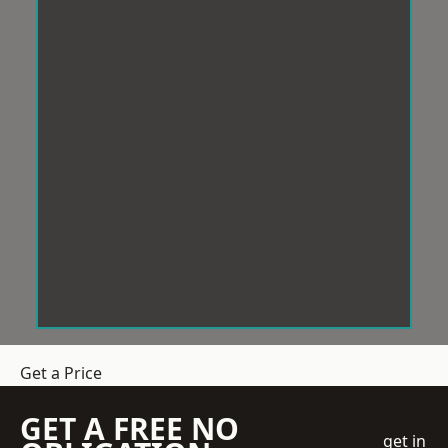
Get a Price
GET A FREE NO
get in