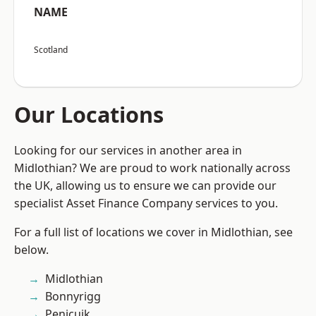
NAME
Scotland
Our Locations
Looking for our services in another area in
Midlothian? We are proud to work nationally across
the UK, allowing us to ensure we can provide our
specialist Asset Finance Company services to you.
For a full list of locations we cover in Midlothian, see
below.
Midlothian
Bonnyrigg
Penicuik