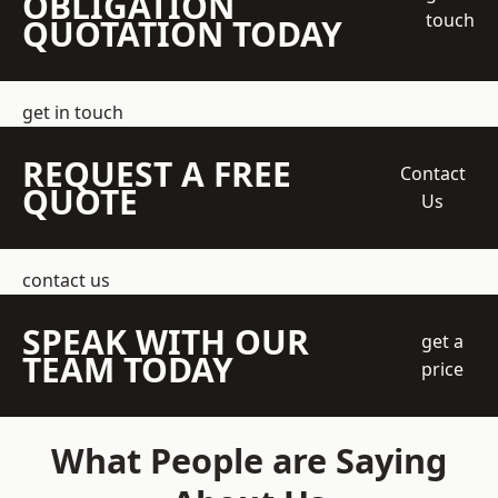
OBLIGATION
touch
QUOTATION TODAY
get in touch
REQUEST A FREE
Contact
QUOTE
Us
contact us
SPEAK WITH OUR
get a
TEAM TODAY
price
What People are Saying