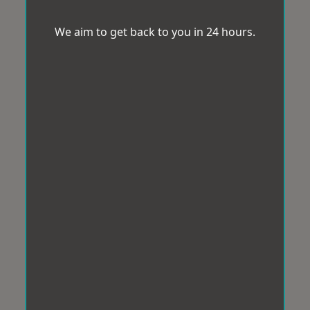
We aim to get back to you in 24 hours.