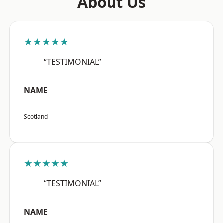
About Us
★★★★★
“TESTIMONIAL”
NAME
Scotland
★★★★★
“TESTIMONIAL”
NAME