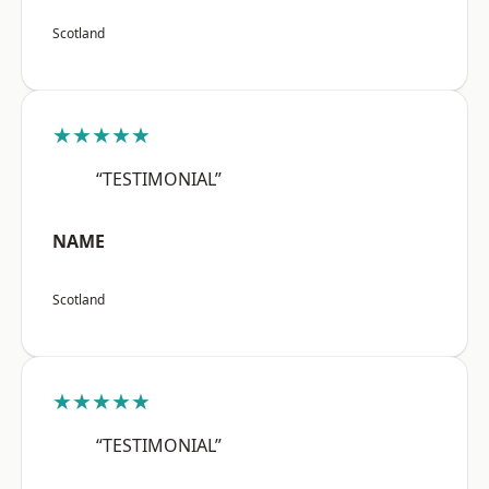
Scotland
★★★★★
“TESTIMONIAL”
NAME
Scotland
★★★★★
“TESTIMONIAL”