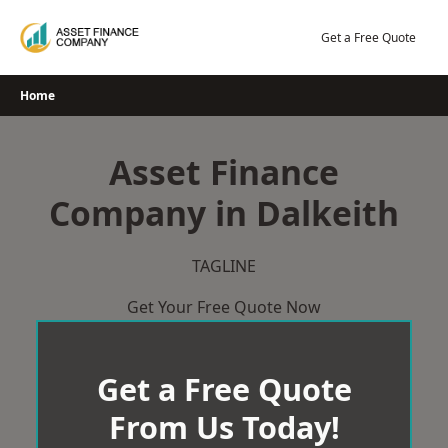
Skip
to
Get a Free Quote
content
Home
Asset Finance
Company in Dalkeith
TAGLINE
Get Your Free Quote Now
Get a Free Quote
From Us Today!