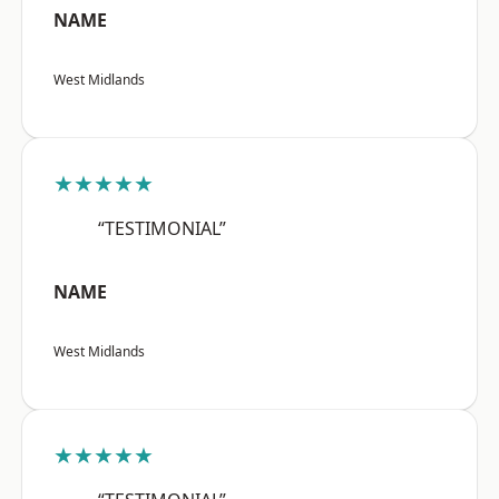
NAME
West Midlands
★★★★★
“TESTIMONIAL”
NAME
West Midlands
★★★★★