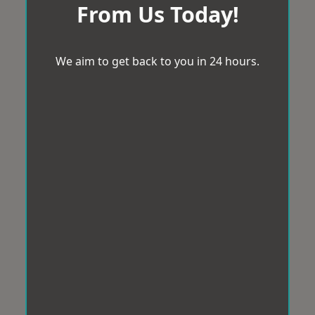
From Us Today!
We aim to get back to you in 24 hours.