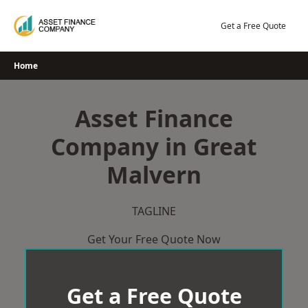
Skip
to
Get a Free Quote
content
Home
Asset Finance
Company in Great
Malvern
TAGLINE
Get Your Free Quote Now
Get a Free Quote