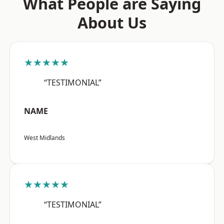
What People are Saying
About Us
★★★★★
“TESTIMONIAL”
NAME
West Midlands
★★★★★
“TESTIMONIAL”