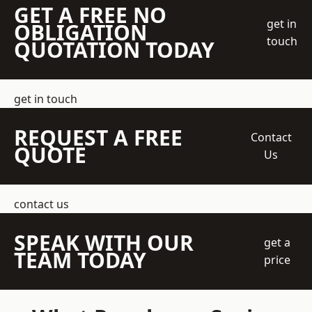
GET A FREE NO
get in
OBLIGATION
touch
QUOTATION TODAY
get in touch
REQUEST A FREE
Contact
QUOTE
Us
contact us
SPEAK WITH OUR
get a
TEAM TODAY
price