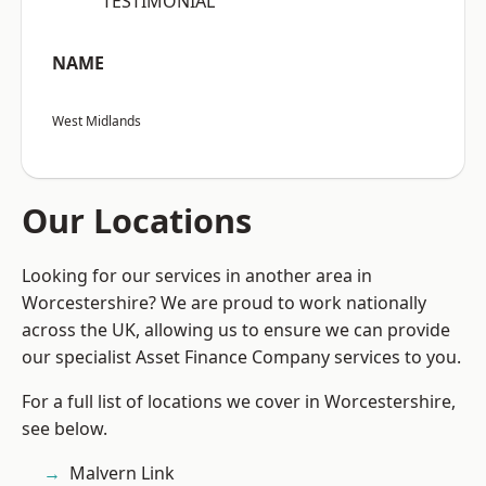
“TESTIMONIAL”
NAME
West Midlands
Our Locations
Looking for our services in another area in
Worcestershire? We are proud to work nationally
across the UK, allowing us to ensure we can provide
our specialist Asset Finance Company services to you.
For a full list of locations we cover in Worcestershire,
see below.
Malvern Link