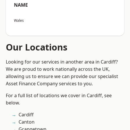
NAME
Wales
Our Locations
Looking for our services in another area in Cardiff?
We are proud to work nationally across the UK,
allowing us to ensure we can provide our specialist
Asset Finance Company services to you.
For a full list of locations we cover in Cardiff, see
below.
Cardiff
Canton
Grangetown