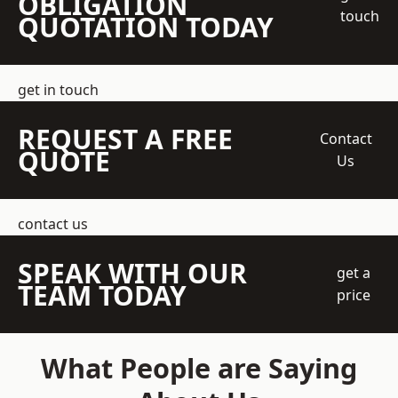
OBLIGATION
touch
QUOTATION TODAY
get in touch
REQUEST A FREE
Contact
QUOTE
Us
contact us
SPEAK WITH OUR
get a
TEAM TODAY
price
What People are Saying