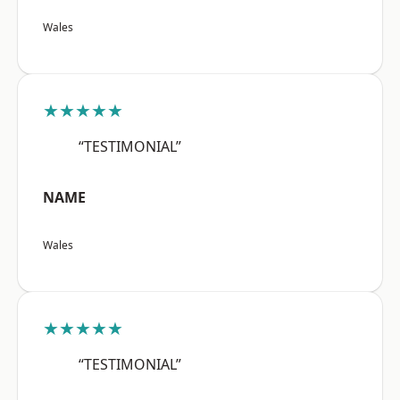
Wales
★★★★★
“TESTIMONIAL”
NAME
Wales
★★★★★
“TESTIMONIAL”