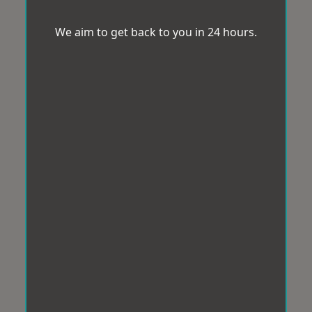
We aim to get back to you in 24 hours.