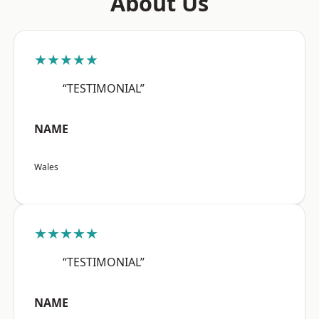
About Us
★★★★★
“TESTIMONIAL”
NAME
Wales
★★★★★
“TESTIMONIAL”
NAME