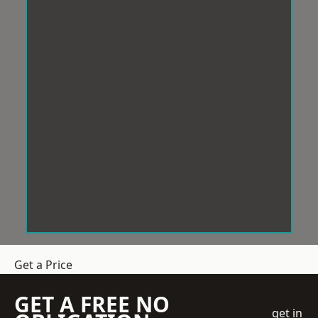
Get a Price
GET A FREE NO
get in