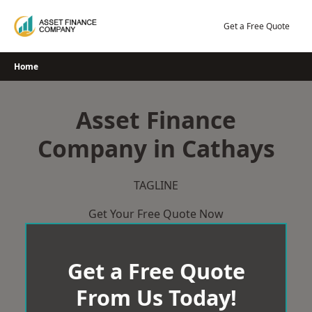
Skip
to
Get a Free Quote
content
Home
Asset Finance
Company in Cathays
TAGLINE
Get Your Free Quote Now
Get a Free Quote
From Us Today!