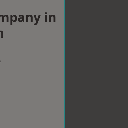
ompany in
n
w