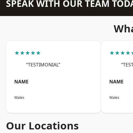
SPEAK WITH OUR TEAM TOD
Wha
★★★★★
★★★★
“TESTIMONIAL”
“TES
NAME
NAME
Wales
Wales
Our Locations