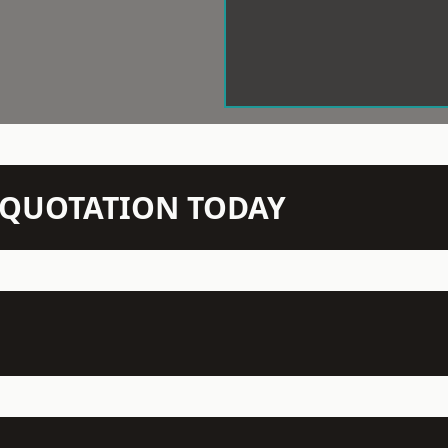
N QUOTATION TODAY