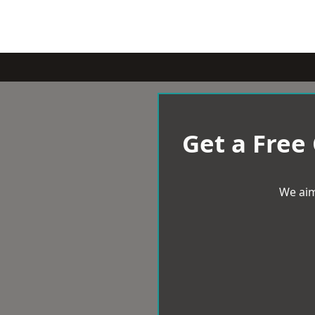
Get a Free
We aim