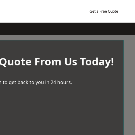
Get a Free Quote
 Quote From Us Today!
 to get back to you in 24 hours.