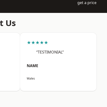
get a price
t Us
★★★★★
“TESTIMONIAL”
NAME
Wales