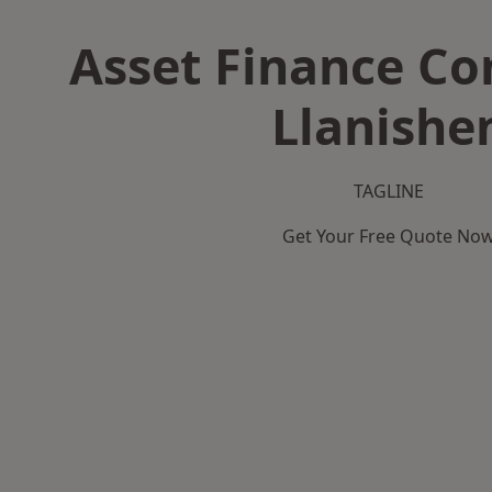
Asset Finance C
Llanishe
TAGLINE
Get Your Free Quote No