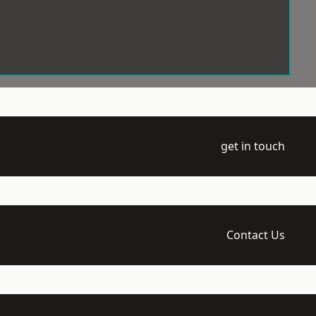
get in touch
Contact Us