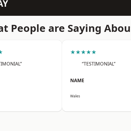
AY
t People are Saying Abou
★
★★★★★
TIMONIAL”
“TESTIMONIAL”
NAME
Wales