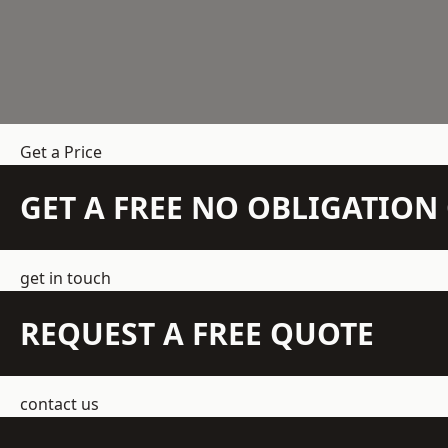
Get a Price
GET A FREE NO OBLIGATIO
get in touch
REQUEST A FREE QUOTE
contact us