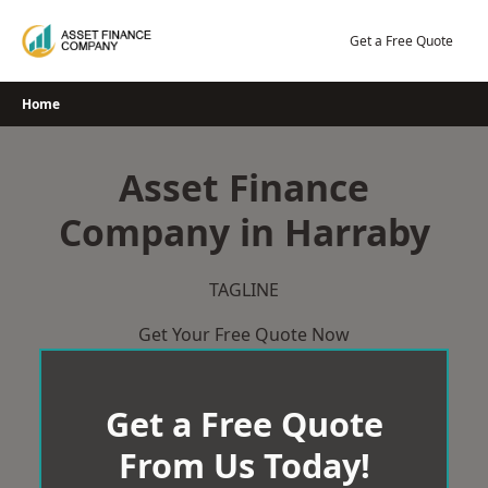
Skip
to
Get a Free Quote
content
Home
Asset Finance
Company in Harraby
TAGLINE
Get Your Free Quote Now
Get a Free Quote
From Us Today!