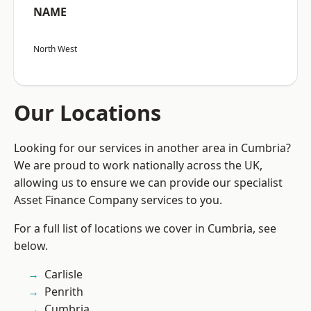
NAME
North West
Our Locations
Looking for our services in another area in Cumbria?
We are proud to work nationally across the UK,
allowing us to ensure we can provide our specialist
Asset Finance Company services to you.
For a full list of locations we cover in Cumbria, see
below.
Carlisle
Penrith
Cumbria