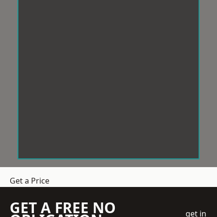
Get a Price
GET A FREE NO
get in