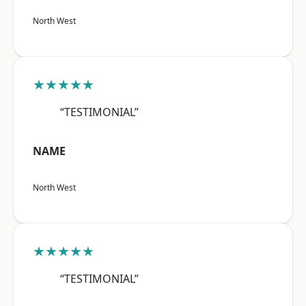
North West
★★★★★
“TESTIMONIAL”
NAME
North West
★★★★★
“TESTIMONIAL”