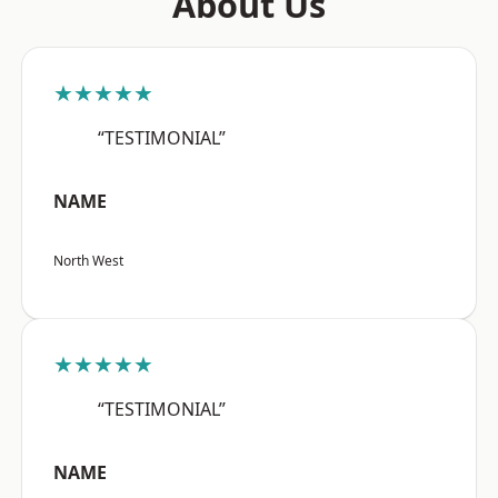
About Us
★★★★★
“TESTIMONIAL”
NAME
North West
★★★★★
“TESTIMONIAL”
NAME