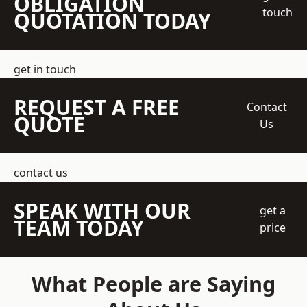
OBLIGATION
touch
QUOTATION TODAY
get in touch
REQUEST A FREE
Contact
QUOTE
Us
contact us
SPEAK WITH OUR
get a
TEAM TODAY
price
What People are Saying