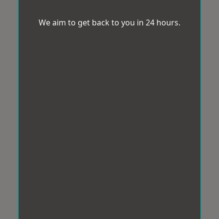
We aim to get back to you in 24 hours.