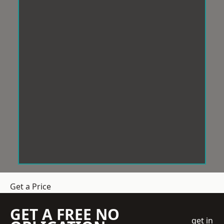
Get a Price
GET A FREE NO
get in