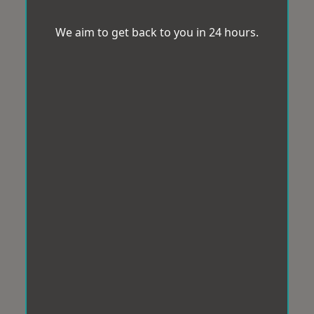
We aim to get back to you in 24 hours.