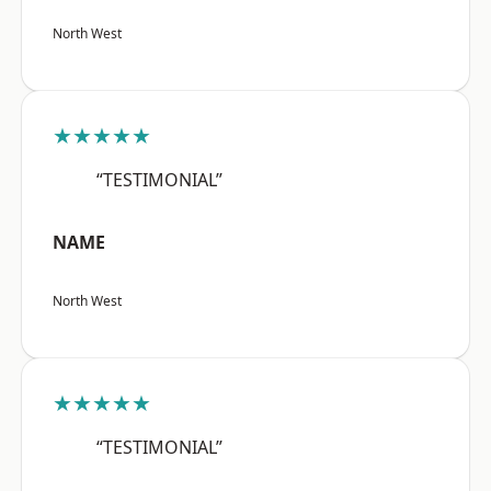
North West
★★★★★
“TESTIMONIAL”
NAME
North West
★★★★★
“TESTIMONIAL”