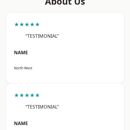
About Us
★★★★★
“TESTIMONIAL”
NAME
North West
★★★★★
“TESTIMONIAL”
NAME