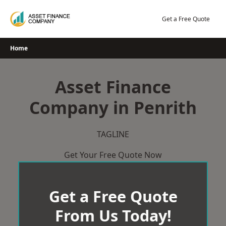
Skip
to
Get a Free Quote
content
Home
Asset Finance
Company in Penrith
TAGLINE
Get Your Free Quote Now
Get a Free Quote
From Us Today!