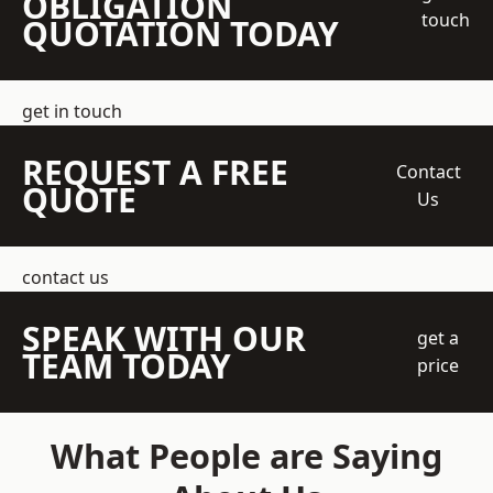
OBLIGATION
touch
QUOTATION TODAY
get in touch
REQUEST A FREE
Contact
QUOTE
Us
contact us
SPEAK WITH OUR
get a
TEAM TODAY
price
What People are Saying