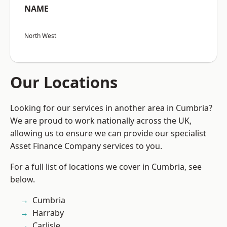
NAME
North West
Our Locations
Looking for our services in another area in Cumbria?
We are proud to work nationally across the UK,
allowing us to ensure we can provide our specialist
Asset Finance Company services to you.
For a full list of locations we cover in Cumbria, see
below.
Cumbria
Harraby
Carlisle