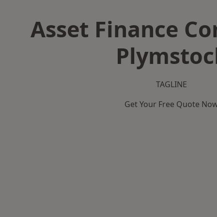
Asset Finance C
Plymstoc
TAGLINE
Get Your Free Quote No