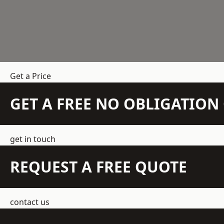
Get a Price
GET A FREE NO OBLIGATIO
get in touch
REQUEST A FREE QUOTE
contact us