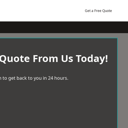
Get a Free Quote
 Quote From Us Today!
 to get back to you in 24 hours.