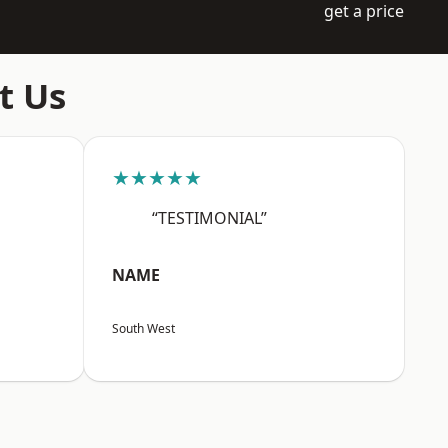
get a price
t Us
★★★★★
“TESTIMONIAL”
NAME
South West