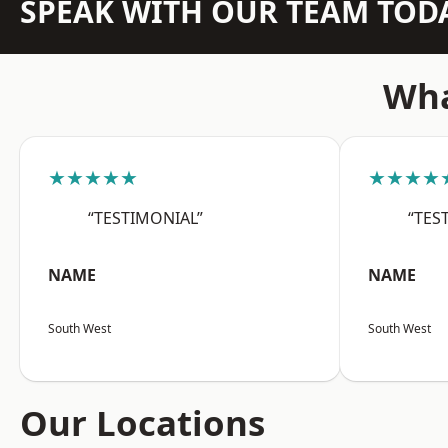
SPEAK WITH OUR TEAM TOD
Wha
★★★★★
★★★★
“TESTIMONIAL”
“TES
NAME
NAME
South West
South West
Our Locations