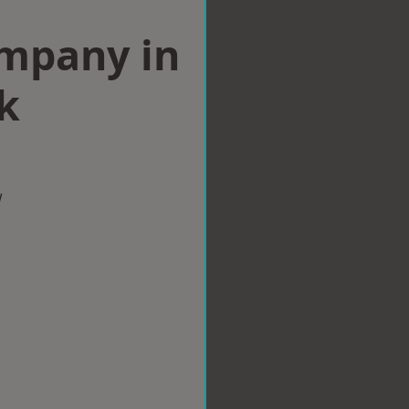
ompany in
k
w