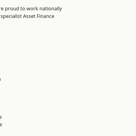
re proud to work nationally
specialist Asset Finance
n
e
e