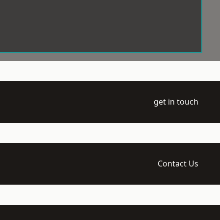
get in touch
Contact Us