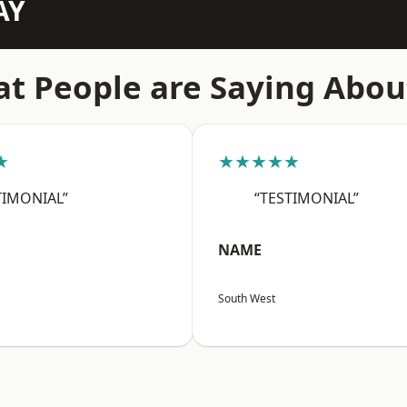
AY
t People are Saying Abou
★
★★★★★
TIMONIAL”
“TESTIMONIAL”
NAME
South West