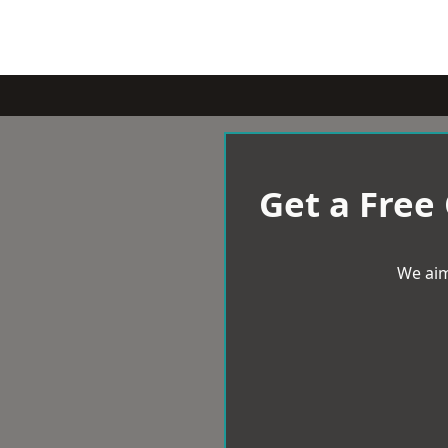
Get a Free
We aim