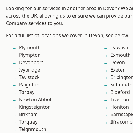
Looking for our services in another area in Devon? We a
across the UK, allowing us to ensure we can provide our 
Company services to you.
For a full list of locations we cover in Devon, see below.
Plymouth
Dawlish
Plympton
Exmouth
Devonport
Devon
Ivybridge
Exeter
Tavistock
Brixingto
Paignton
Sidmouth
Torbay
Bideford
Newton Abbot
Tiverton
Kingsteignton
Honiton
Brixham
Barnstapl
Torquay
Ilfracomb
Teignmouth