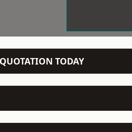
N QUOTATION TODAY