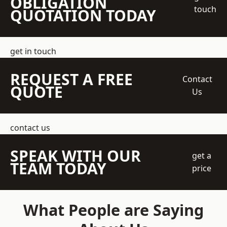
OBLIGATION
touch
QUOTATION TODAY
get in touch
REQUEST A FREE
Contact
QUOTE
Us
contact us
SPEAK WITH OUR
get a
TEAM TODAY
price
What People are Saying