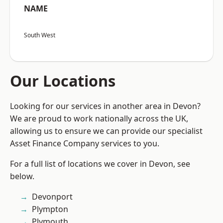
NAME
South West
Our Locations
Looking for our services in another area in Devon?
We are proud to work nationally across the UK,
allowing us to ensure we can provide our specialist
Asset Finance Company services to you.
For a full list of locations we cover in Devon, see
below.
Devonport
Plympton
Plymouth