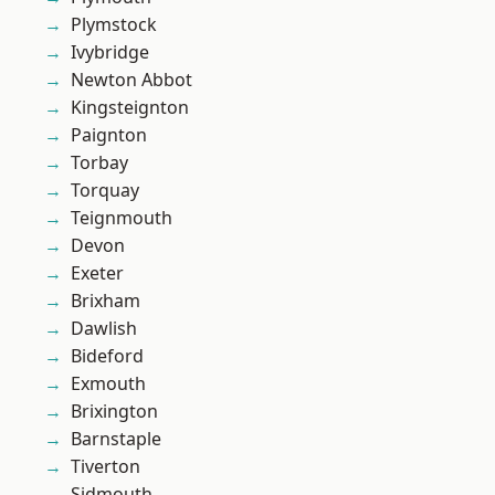
Plymstock
Ivybridge
Newton Abbot
Kingsteignton
Paignton
Torbay
Torquay
Teignmouth
Devon
Exeter
Brixham
Dawlish
Bideford
Exmouth
Brixington
Barnstaple
Tiverton
Sidmouth