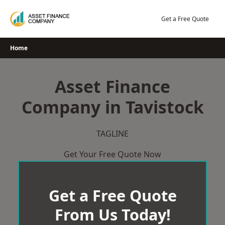
Skip
to
Get a Free Quote
content
Home
Asset Finance
Company in Tavistock
TAGLINE
Get Your Free Quote Now
Get a Free Quote
From Us Today!