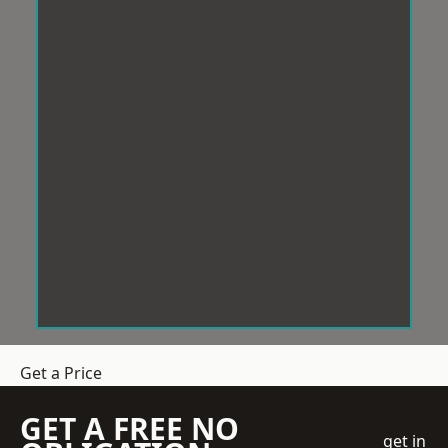
Get a Price
GET A FREE NO
get in