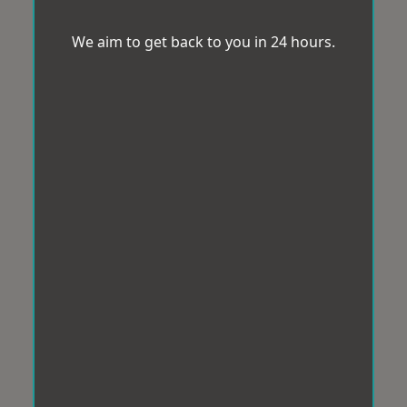
We aim to get back to you in 24 hours.