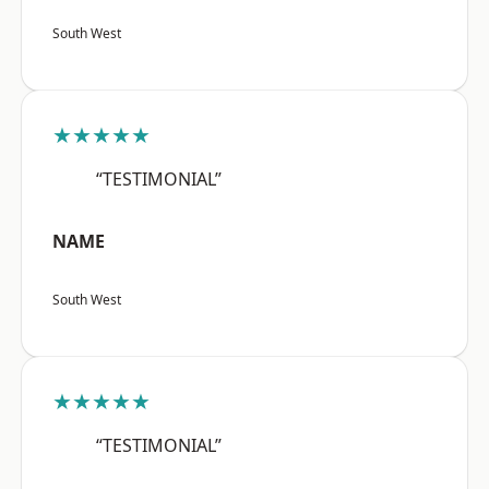
South West
★★★★★
“TESTIMONIAL”
NAME
South West
★★★★★
“TESTIMONIAL”