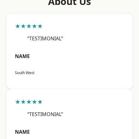
About Us
★★★★★
“TESTIMONIAL”
NAME
South West
★★★★★
“TESTIMONIAL”
NAME