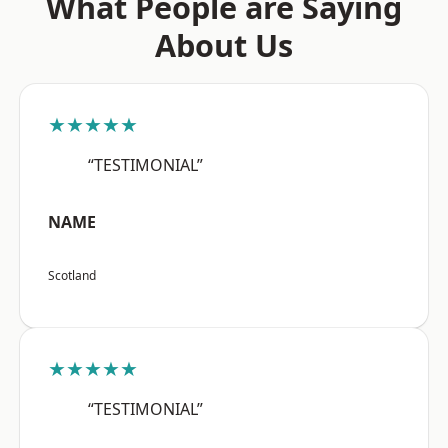
What People are Saying
About Us
★★★★★
“TESTIMONIAL”
NAME
Scotland
★★★★★
“TESTIMONIAL”