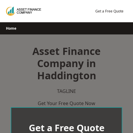
Skip
to
Get a Free Quote
content
Home
Asset Finance
Company in
Haddington
TAGLINE
Get Your Free Quote Now
Get a Free Quote