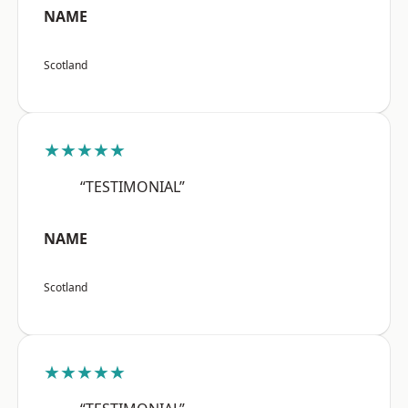
NAME
Scotland
★★★★★
“TESTIMONIAL”
NAME
Scotland
★★★★★