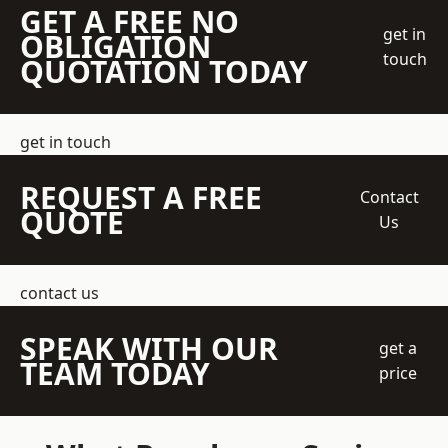
GET A FREE NO
get in
OBLIGATION
touch
QUOTATION TODAY
get in touch
REQUEST A FREE
Contact
QUOTE
Us
contact us
SPEAK WITH OUR
get a
TEAM TODAY
price