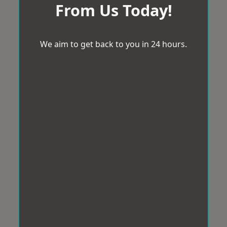
From Us Today!
We aim to get back to you in 24 hours.