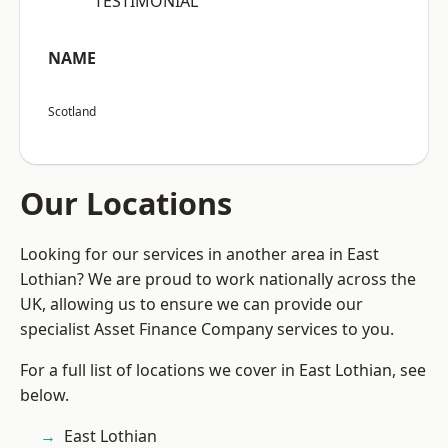
“TESTIMONIAL”
NAME
Scotland
Our Locations
Looking for our services in another area in East
Lothian? We are proud to work nationally across the
UK, allowing us to ensure we can provide our
specialist Asset Finance Company services to you.
For a full list of locations we cover in East Lothian, see
below.
East Lothian