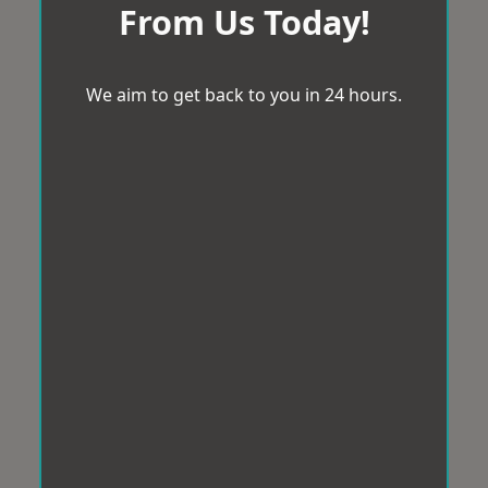
From Us Today!
We aim to get back to you in 24 hours.