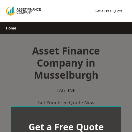
Skip
to
Get a Free Quote
content
Home
Asset Finance
Company in
Musselburgh
TAGLINE
Get Your Free Quote Now
Get a Free Quote