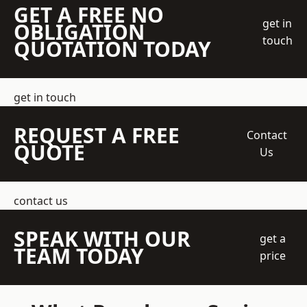
GET A FREE NO
get in
OBLIGATION
touch
QUOTATION TODAY
get in touch
REQUEST A FREE
Contact
QUOTE
Us
contact us
SPEAK WITH OUR
get a
TEAM TODAY
price