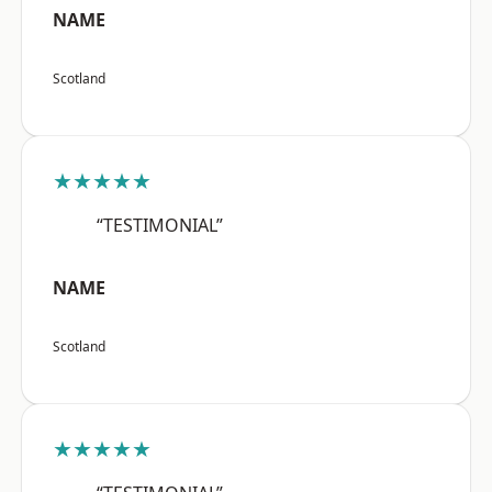
NAME
Scotland
★★★★★
“TESTIMONIAL”
NAME
Scotland
★★★★★