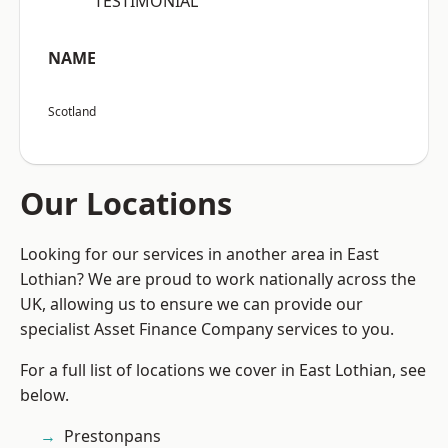
“TESTIMONIAL”
NAME
Scotland
Our Locations
Looking for our services in another area in East
Lothian? We are proud to work nationally across the
UK, allowing us to ensure we can provide our
specialist Asset Finance Company services to you.
For a full list of locations we cover in East Lothian, see
below.
Prestonpans