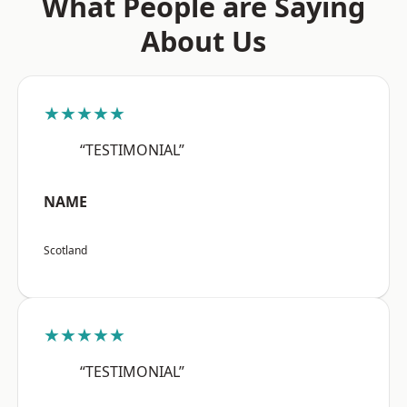
What People are Saying
About Us
★★★★★
“TESTIMONIAL”
NAME
Scotland
★★★★★
“TESTIMONIAL”