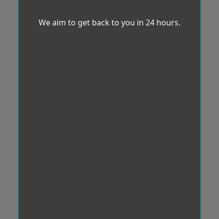
We aim to get back to you in 24 hours.