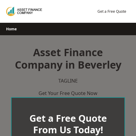
Skip
to
Get a Free Quote
content
Home
Asset Finance
Company in Beverley
TAGLINE
Get Your Free Quote Now
Get a Free Quote
From Us Today!