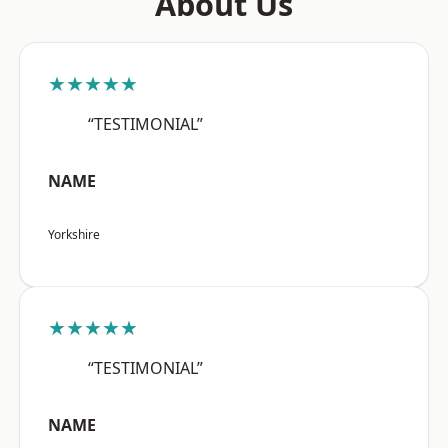
About Us
★★★★★
“TESTIMONIAL”
NAME
Yorkshire
★★★★★
“TESTIMONIAL”
NAME