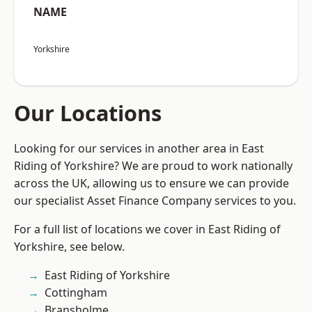
NAME
Yorkshire
Our Locations
Looking for our services in another area in East
Riding of Yorkshire? We are proud to work nationally
across the UK, allowing us to ensure we can provide
our specialist Asset Finance Company services to you.
For a full list of locations we cover in East Riding of
Yorkshire, see below.
East Riding of Yorkshire
Cottingham
Bransholme