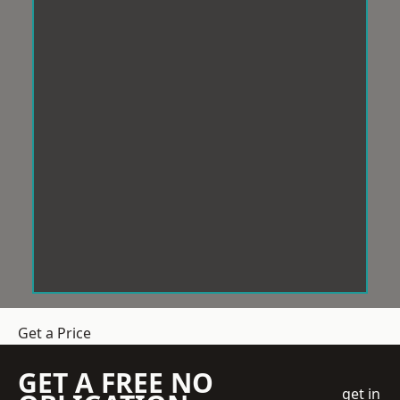
Get a Price
GET A FREE NO
get in