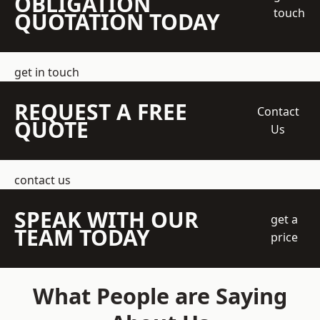
OBLIGATION
touch
QUOTATION TODAY
get in touch
REQUEST A FREE
Contact
QUOTE
Us
contact us
SPEAK WITH OUR
get a
TEAM TODAY
price
What People are Saying