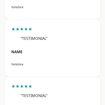
Yorkshire
★★★★★
“TESTIMONIAL”
NAME
Yorkshire
★★★★★
“TESTIMONIAL”