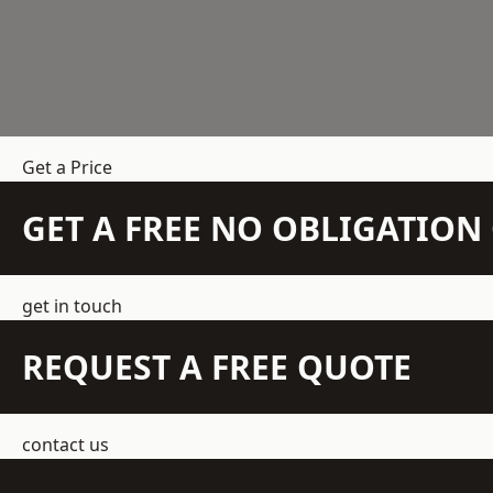
Get a Price
GET A FREE NO OBLIGATIO
get in touch
REQUEST A FREE QUOTE
contact us