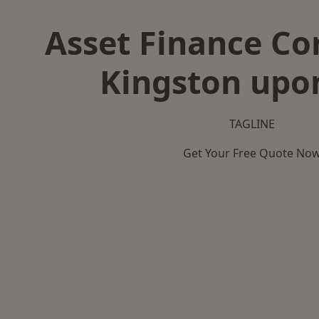
Asset Finance C
Kingston upo
TAGLINE
Get Your Free Quote No