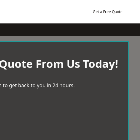
Get a Free Quote
 Quote From Us Today!
 to get back to you in 24 hours.