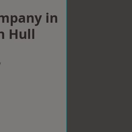
ompany in
n Hull
w