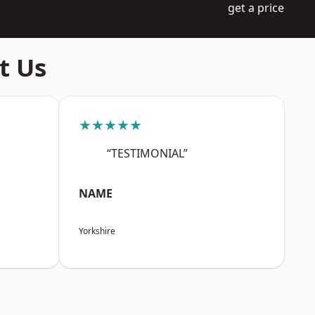
get a price
t Us
★★★★★
“TESTIMONIAL”
NAME
Yorkshire