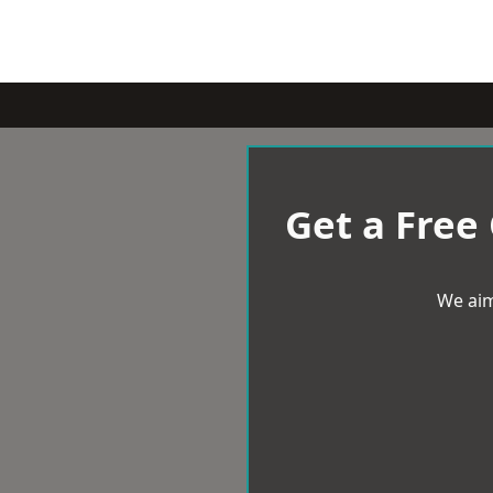
Get a Free
We aim