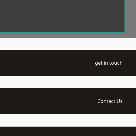
get in touch
Contact Us