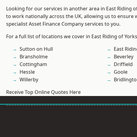
Looking for our services in another area in East Riding 
to work nationally across the UK, allowing us to ensure
specialist Asset Finance Company services to you.
For a full list of locations we cover in East Riding of York
Sutton on Hull
East Ridin
Bransholme
Beverley
Cottingham
Driffield
Hessle
Goole
Willerby
Bridlingt
Receive Top Online Quotes Here