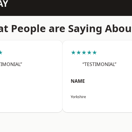
AY
t People are Saying Abou
★
★★★★★
TIMONIAL”
“TESTIMONIAL”
NAME
Yorkshire