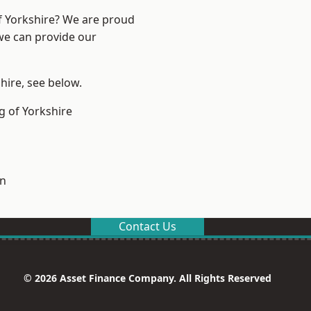
of Yorkshire? We are proud
 we can provide our
shire, see below.
g of Yorkshire
on
Contact Us
© 2026 Asset Finance Company. All Rights Reserved