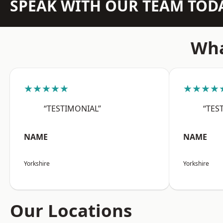
SPEAK WITH OUR TEAM TOD
Wha
★★★★★
★★★★
“TESTIMONIAL”
“TES
NAME
NAME
Yorkshire
Yorkshire
Our Locations