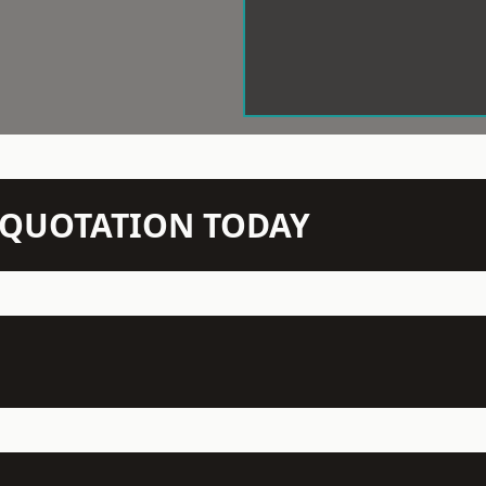
N QUOTATION TODAY