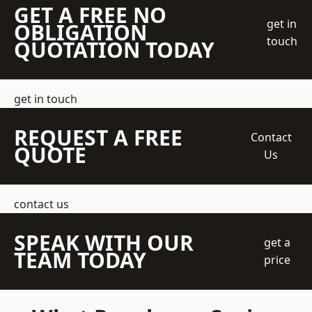
GET A FREE NO
get in
OBLIGATION
touch
QUOTATION TODAY
get in touch
REQUEST A FREE
Contact
QUOTE
Us
contact us
SPEAK WITH OUR
get a
TEAM TODAY
price