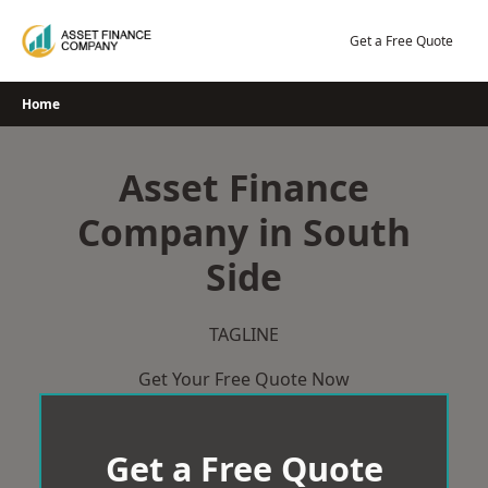
Skip
to
Get a Free Quote
content
Home
Asset Finance
Company in South
Side
TAGLINE
Get Your Free Quote Now
Get a Free Quote