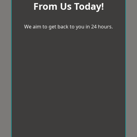
From Us Today!
We aim to get back to you in 24 hours.