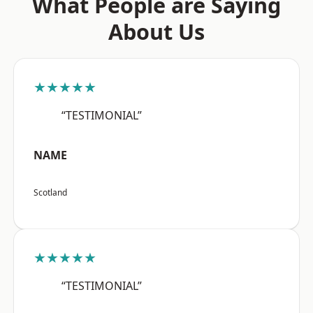
What People are Saying
About Us
★★★★★
“TESTIMONIAL”
NAME
Scotland
★★★★★
“TESTIMONIAL”