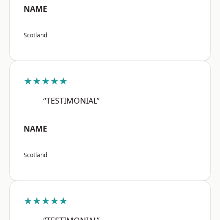
NAME
Scotland
★★★★★
“TESTIMONIAL”
NAME
Scotland
★★★★★