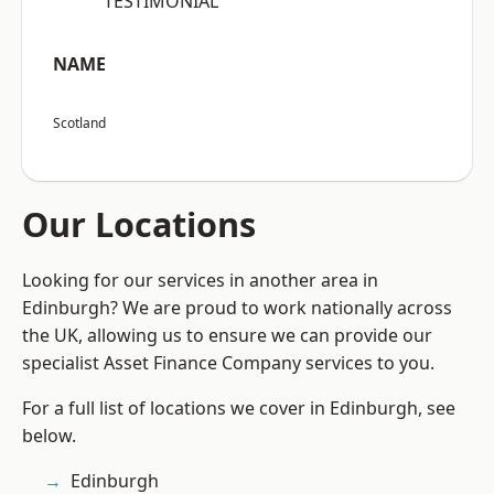
“TESTIMONIAL”
NAME
Scotland
Our Locations
Looking for our services in another area in
Edinburgh? We are proud to work nationally across
the UK, allowing us to ensure we can provide our
specialist Asset Finance Company services to you.
For a full list of locations we cover in Edinburgh, see
below.
Edinburgh