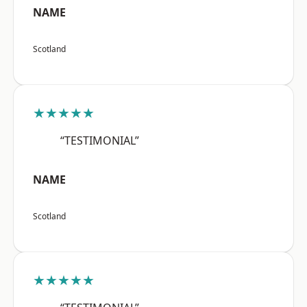
NAME
Scotland
★★★★★
“TESTIMONIAL”
NAME
Scotland
★★★★★