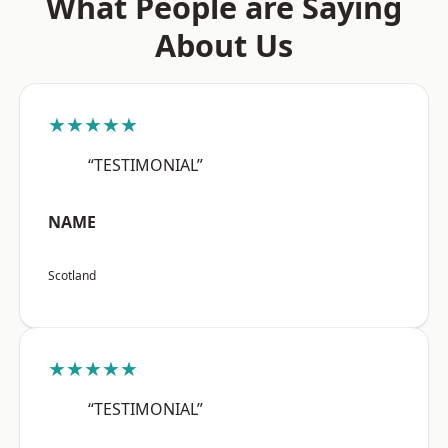
What People are Saying
About Us
★★★★★
“TESTIMONIAL”
NAME
Scotland
★★★★★
“TESTIMONIAL”