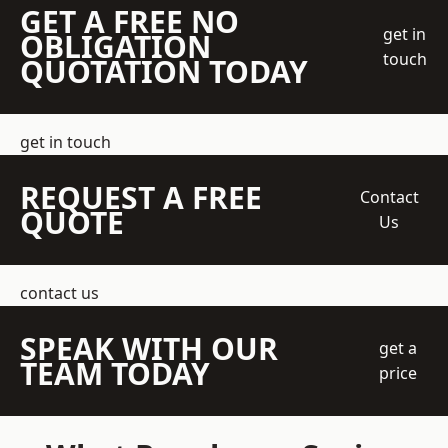
GET A FREE NO
get in
OBLIGATION
touch
QUOTATION TODAY
get in touch
REQUEST A FREE
Contact
QUOTE
Us
contact us
SPEAK WITH OUR
get a
TEAM TODAY
price