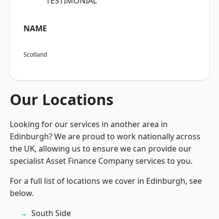
“TESTIMONIAL”
NAME
Scotland
Our Locations
Looking for our services in another area in
Edinburgh? We are proud to work nationally across
the UK, allowing us to ensure we can provide our
specialist Asset Finance Company services to you.
For a full list of locations we cover in Edinburgh, see
below.
South Side