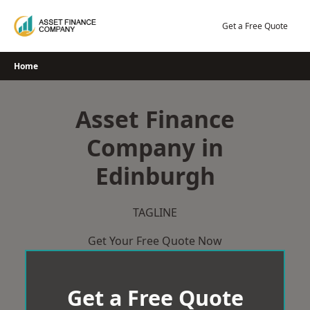
Skip
to
Get a Free Quote
content
Home
Asset Finance
Company in
Edinburgh
TAGLINE
Get Your Free Quote Now
Get a Free Quote