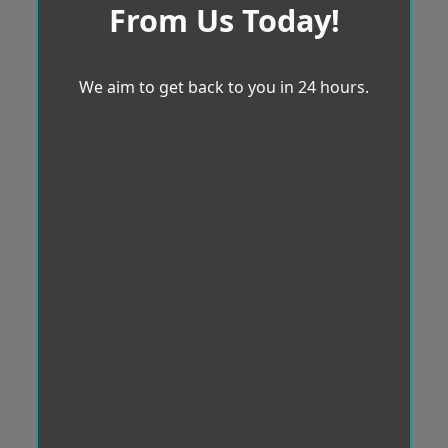
From Us Today!
We aim to get back to you in 24 hours.