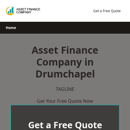
Skip
to
Get a Free Quote
content
Home
Asset Finance
Company in
Drumchapel
TAGLINE
Get Your Free Quote Now
Get a Free Quote