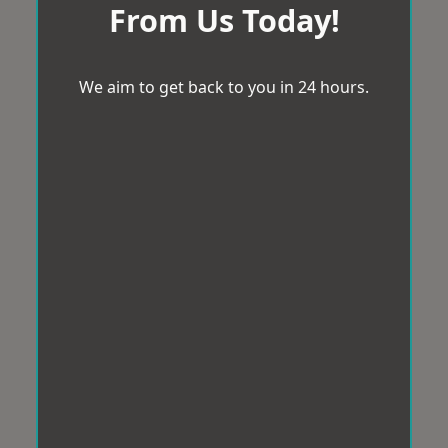
From Us Today!
We aim to get back to you in 24 hours.