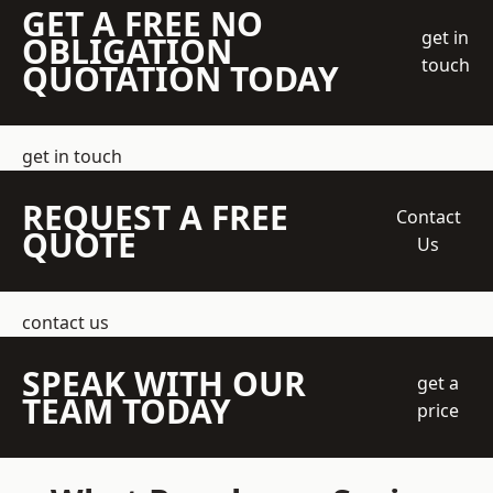
GET A FREE NO
get in
OBLIGATION
touch
QUOTATION TODAY
get in touch
REQUEST A FREE
Contact
QUOTE
Us
contact us
SPEAK WITH OUR
get a
TEAM TODAY
price