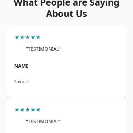
What People are Saying
About Us
★★★★★
“TESTIMONIAL”
NAME
Scotland
★★★★★
“TESTIMONIAL”