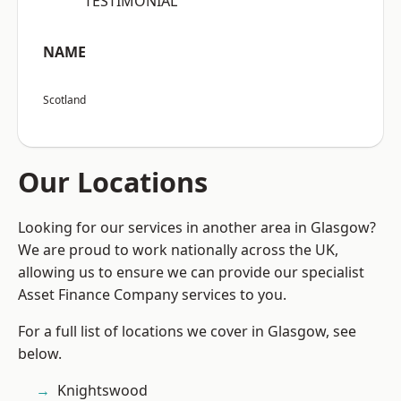
“TESTIMONIAL”
NAME
Scotland
Our Locations
Looking for our services in another area in Glasgow?
We are proud to work nationally across the UK,
allowing us to ensure we can provide our specialist
Asset Finance Company services to you.
For a full list of locations we cover in Glasgow, see
below.
Knightswood