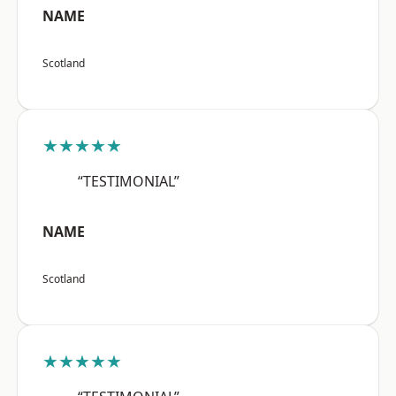
NAME
Scotland
★★★★★
“TESTIMONIAL”
NAME
Scotland
★★★★★