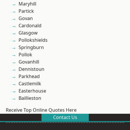
Maryhill
Partick
Govan
Cardonald
Glasgow
Pollokshields
Springburn
Pollok
Govanhill
Dennistoun
Parkhead
Castlemilk
Easterhouse
Baillieston
Receive Top Online Quotes Here
Contact Us