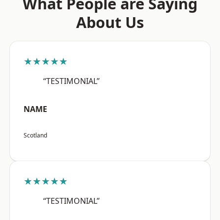
What People are Saying
About Us
★★★★★
“TESTIMONIAL”
NAME
Scotland
★★★★★
“TESTIMONIAL”