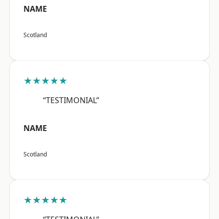
NAME
Scotland
★★★★★
“TESTIMONIAL”
NAME
Scotland
★★★★★