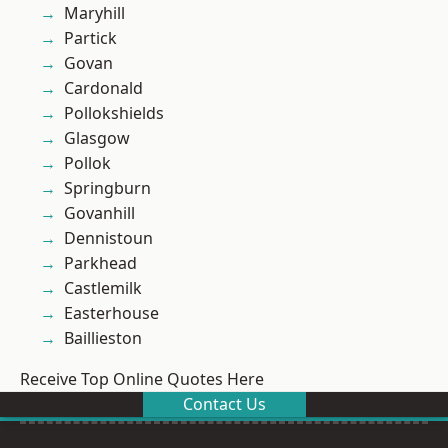
Maryhill
Partick
Govan
Cardonald
Pollokshields
Glasgow
Pollok
Springburn
Govanhill
Dennistoun
Parkhead
Castlemilk
Easterhouse
Baillieston
Receive Top Online Quotes Here
Contact Us