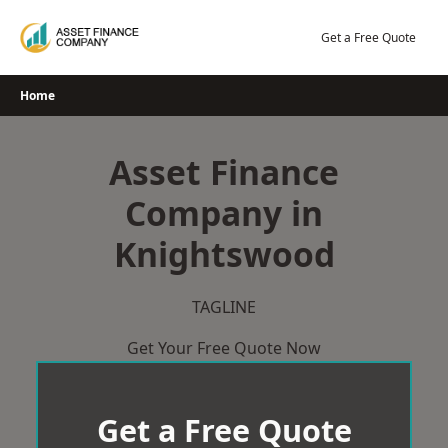
Skip
to
Get a Free Quote
content
Home
Asset Finance
Company in
Knightswood
TAGLINE
Get Your Free Quote Now
Get a Free Quote