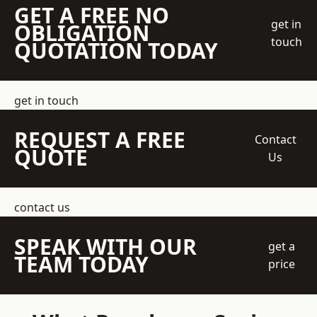
GET A FREE NO
get in
OBLIGATION
touch
QUOTATION TODAY
get in touch
REQUEST A FREE
Contact
QUOTE
Us
contact us
SPEAK WITH OUR
get a
TEAM TODAY
price