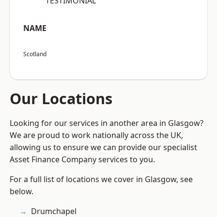
“TESTIMONIAL”
NAME
Scotland
Our Locations
Looking for our services in another area in Glasgow?
We are proud to work nationally across the UK,
allowing us to ensure we can provide our specialist
Asset Finance Company services to you.
For a full list of locations we cover in Glasgow, see
below.
Drumchapel