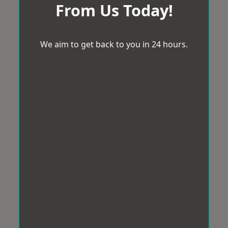
From Us Today!
We aim to get back to you in 24 hours.