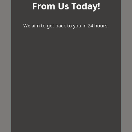
From Us Today!
We aim to get back to you in 24 hours.