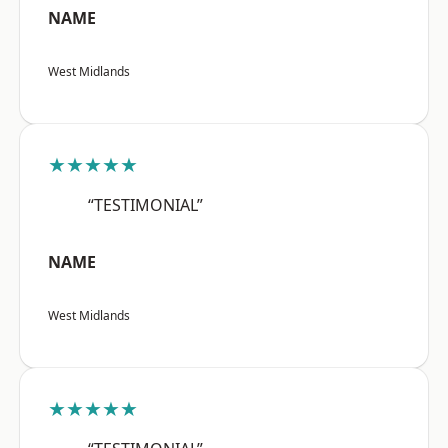
NAME
West Midlands
★★★★★
“TESTIMONIAL”
NAME
West Midlands
★★★★★