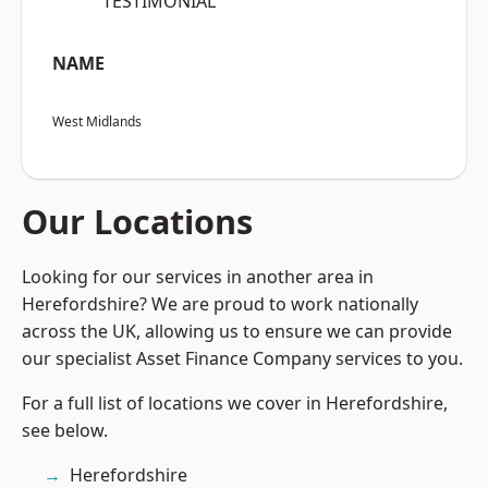
“TESTIMONIAL”
NAME
West Midlands
Our Locations
Looking for our services in another area in
Herefordshire? We are proud to work nationally
across the UK, allowing us to ensure we can provide
our specialist Asset Finance Company services to you.
For a full list of locations we cover in Herefordshire,
see below.
Herefordshire