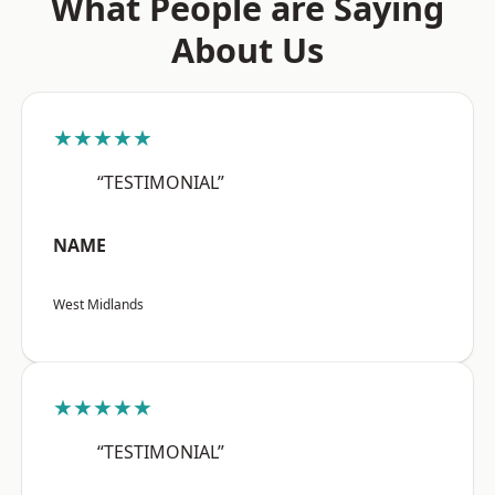
What People are Saying
About Us
★★★★★
“TESTIMONIAL”
NAME
West Midlands
★★★★★
“TESTIMONIAL”