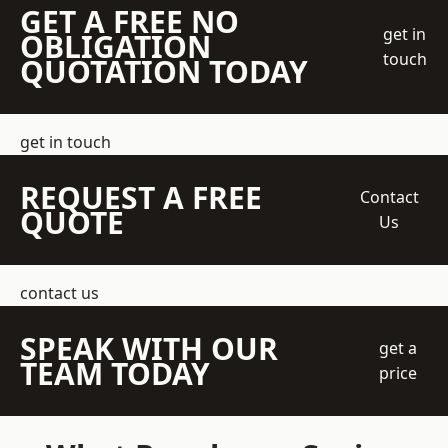
GET A FREE NO
get in
OBLIGATION
touch
QUOTATION TODAY
get in touch
REQUEST A FREE
Contact
QUOTE
Us
contact us
SPEAK WITH OUR
get a
TEAM TODAY
price