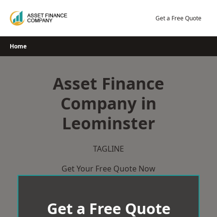
Skip
to
Get a Free Quote
content
Home
Asset Finance
Company in
Leominster
TAGLINE
Get Your Free Quote Now
Get a Free Quote