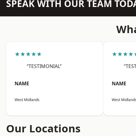
SPEAK WITH OUR TEAM TOD
Wha
★★★★★
★★★★
“TESTIMONIAL”
“TES
NAME
NAME
West Midlands
West Midland
Our Locations