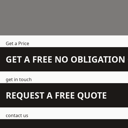
Get a Price
GET A FREE NO OBLIGATIO
get in touch
REQUEST A FREE QUOTE
contact us