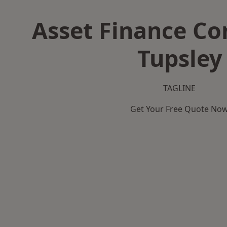
Asset Finance C
Tupsley
TAGLINE
Get Your Free Quote No