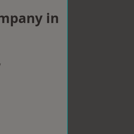
ompany in
w