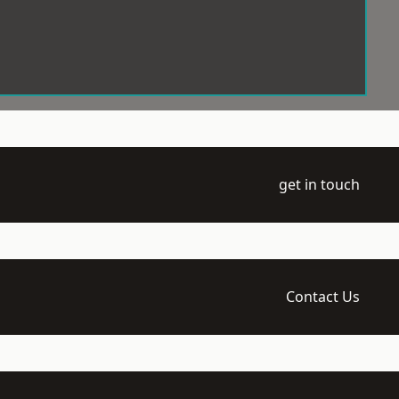
get in touch
Contact Us