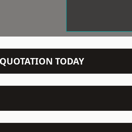
N QUOTATION TODAY