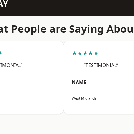
AY
t People are Saying Abou
★
★★★★★
TIMONIAL”
“TESTIMONIAL”
NAME
s
West Midlands