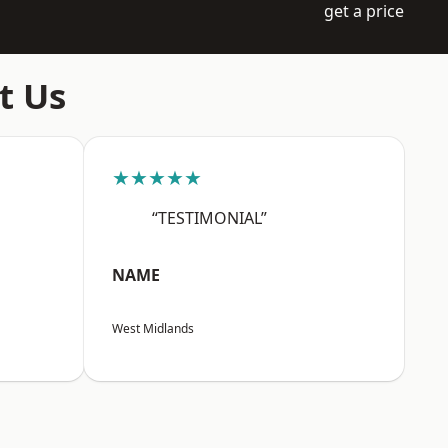
get a price
t Us
★★★★★
“TESTIMONIAL”
NAME
West Midlands