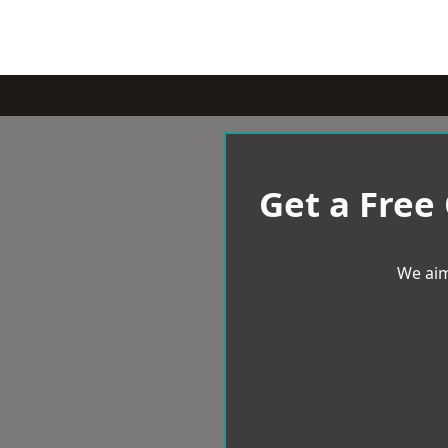
Get a Free
We aim