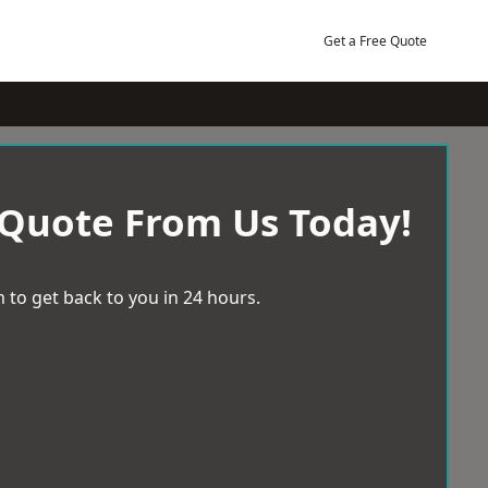
Get a Free Quote
 Quote From Us Today!
 to get back to you in 24 hours.