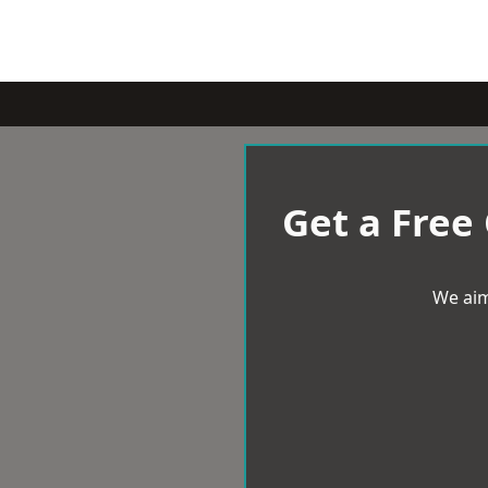
Get a Free
We aim