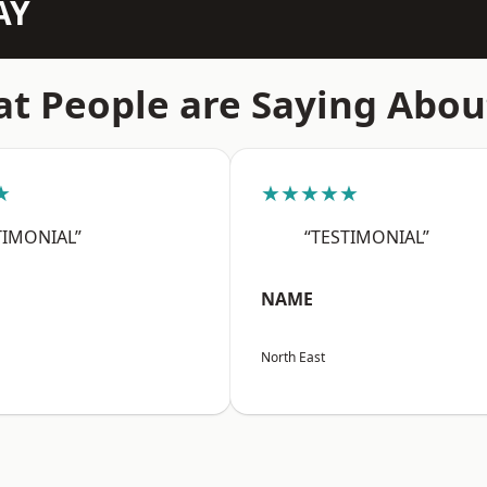
AY
t People are Saying Abou
★
★★★★★
TIMONIAL”
“TESTIMONIAL”
NAME
North East