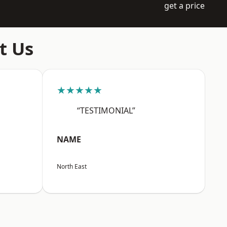
get a price
t Us
★★★★★
“TESTIMONIAL”
NAME
North East