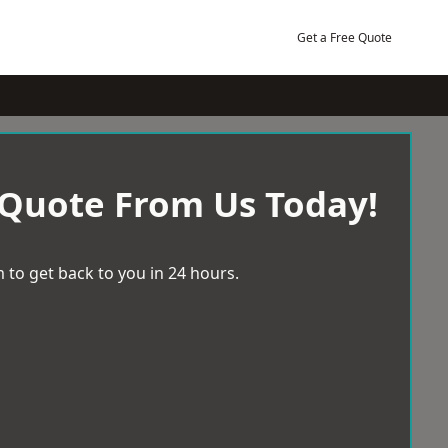
Get a Free Quote
 Quote From Us Today!
 to get back to you in 24 hours.