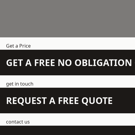
Get a Price
GET A FREE NO OBLIGATIO
get in touch
REQUEST A FREE QUOTE
contact us