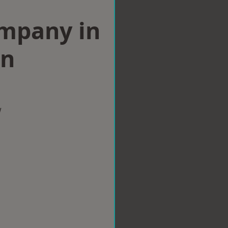
ompany in
on
w