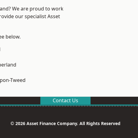
land? We are proud to work
ovide our specialist Asset
see below.
d
erland
upon-Tweed
Contact Us
© 2026 Asset Finance Company. All Rights Reserved