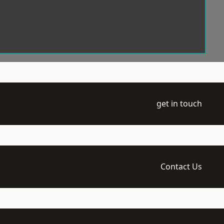
get in touch
Contact Us