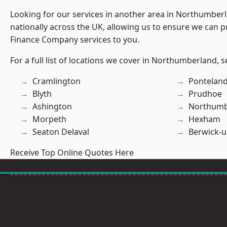
Looking for our services in another area in Northumber
nationally across the UK, allowing us to ensure we can pr
Finance Company services to you.
For a full list of locations we cover in Northumberland, 
Cramlington
Pontelan
Blyth
Prudhoe
Ashington
Northumb
Morpeth
Hexham
Seaton Delaval
Berwick-
Receive Top Online Quotes Here