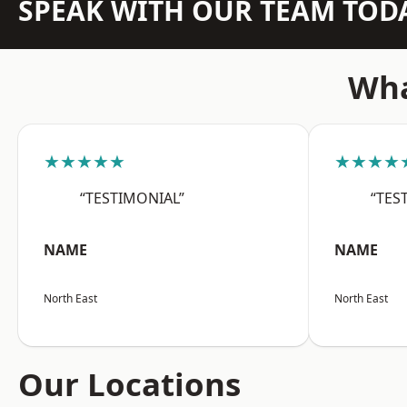
SPEAK WITH OUR TEAM TOD
Wha
★★★★★
★★★★
“TESTIMONIAL”
“TES
NAME
NAME
North East
North East
Our Locations