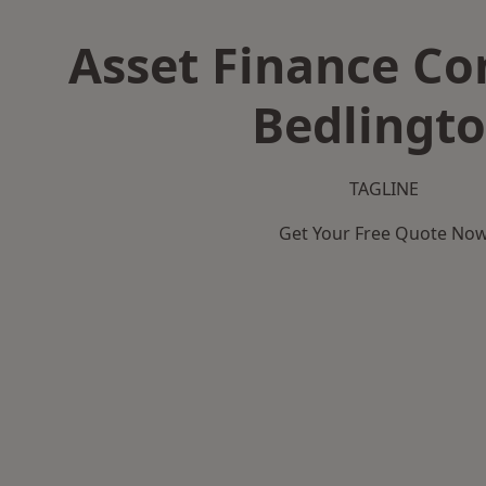
Asset Finance C
Bedlingt
TAGLINE
Get Your Free Quote No