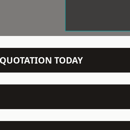
N QUOTATION TODAY