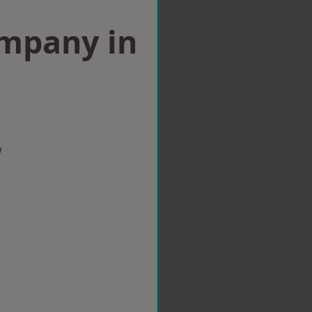
ompany in
w