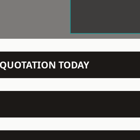
N QUOTATION TODAY