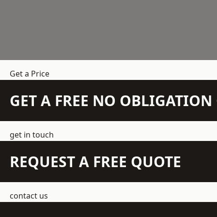
Get a Price
GET A FREE NO OBLIGATIO
get in touch
REQUEST A FREE QUOTE
contact us