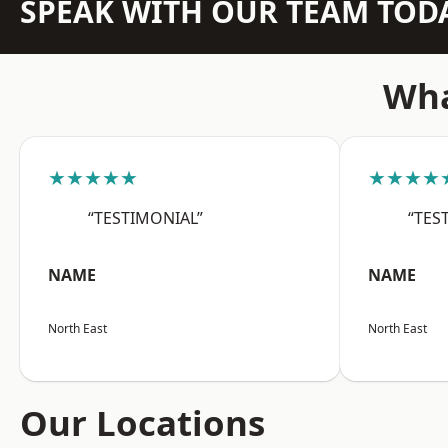
SPEAK WITH OUR TEAM TOD
Wha
★★★★★
★★★★
“TESTIMONIAL”
“TES
NAME
NAME
North East
North East
Our Locations