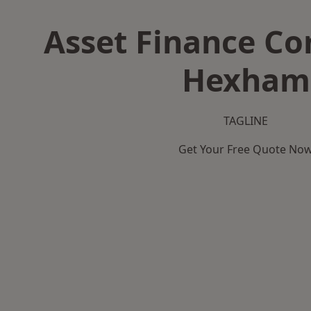
Asset Finance C
Hexham
TAGLINE
Get Your Free Quote No