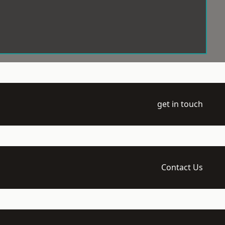
get in touch
Contact Us