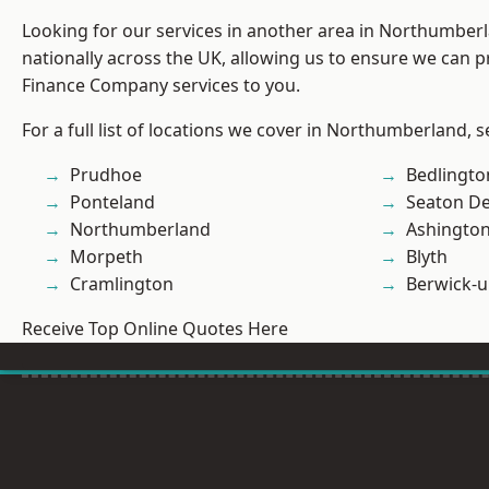
Looking for our services in another area in Northumber
nationally across the UK, allowing us to ensure we can pr
Finance Company services to you.
For a full list of locations we cover in Northumberland, 
Prudhoe
Bedlingto
Ponteland
Seaton De
Northumberland
Ashingto
Morpeth
Blyth
Cramlington
Berwick-
Receive Top Online Quotes Here