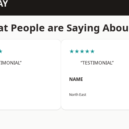
AY
t People are Saying Abou
★
★★★★★
TIMONIAL”
“TESTIMONIAL”
NAME
North East