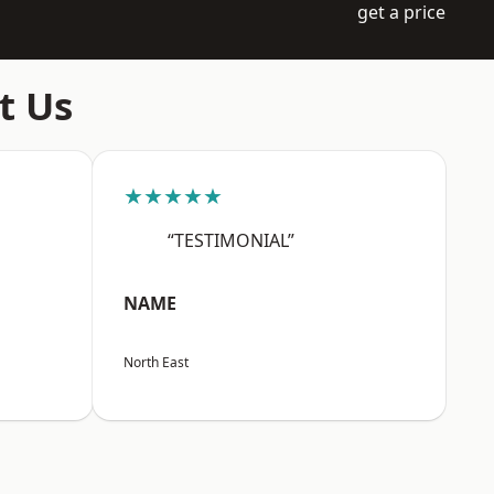
get a price
t Us
★★★★★
“TESTIMONIAL”
NAME
North East