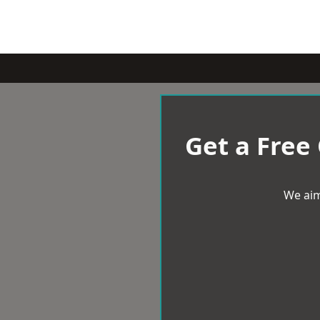
Get a Free
We aim