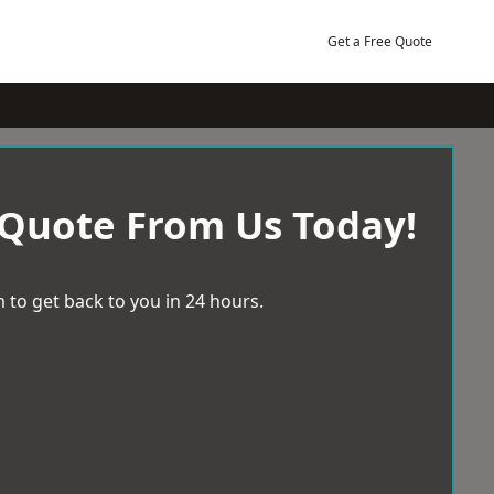
Get a Free Quote
 Quote From Us Today!
 to get back to you in 24 hours.