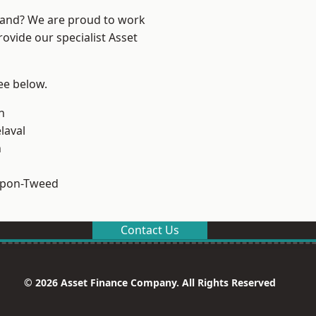
land? We are proud to work
ovide our specialist Asset
see below.
n
laval
n
upon-Tweed
Contact Us
© 2026 Asset Finance Company. All Rights Reserved