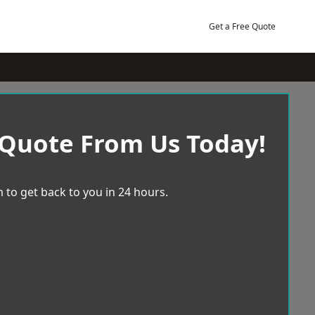
Get a Free Quote
 Quote From Us Today!
 to get back to you in 24 hours.