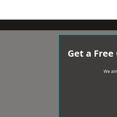
Get a Free
We aim