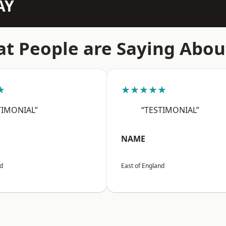
AY
t People are Saying Abou
★
★★★★★
TIMONIAL”
“TESTIMONIAL”
NAME
nd
East of England