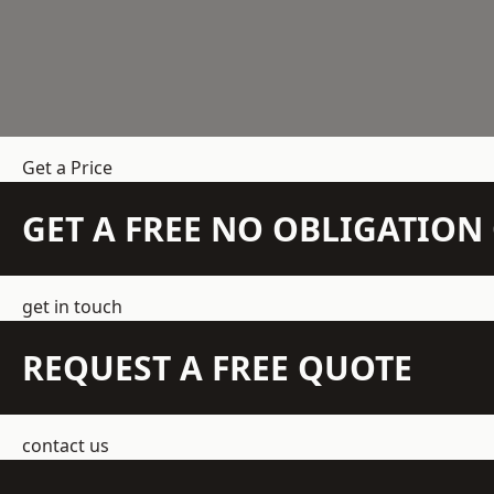
Get a Price
GET A FREE NO OBLIGATIO
get in touch
REQUEST A FREE QUOTE
contact us