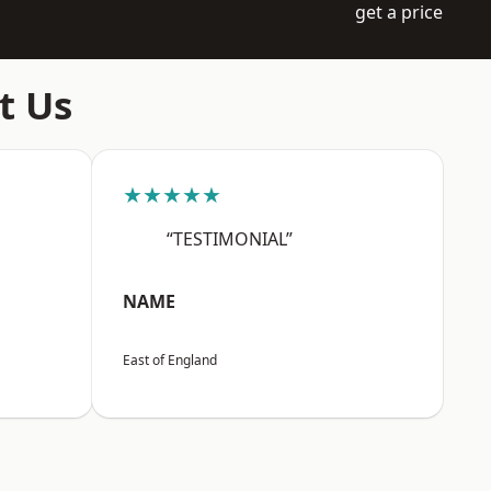
get a price
t Us
★★★★★
“TESTIMONIAL”
NAME
East of England