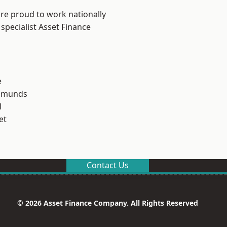
are proud to work nationally
specialist Asset Finance
e
Edmunds
l
et
Contact Us
© 2026 Asset Finance Company. All Rights Reserved