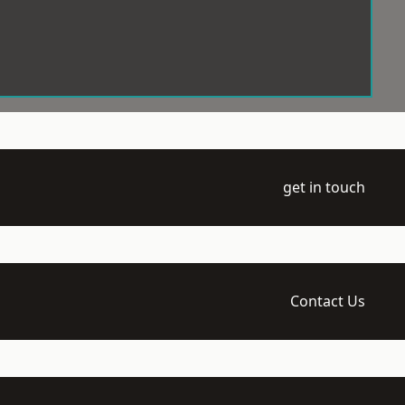
get in touch
Contact Us