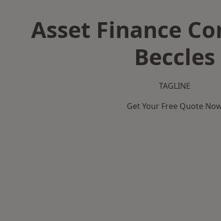
Asset Finance C
Beccles
TAGLINE
Get Your Free Quote No