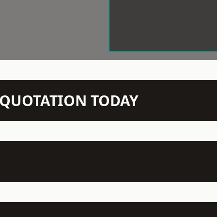
N QUOTATION TODAY