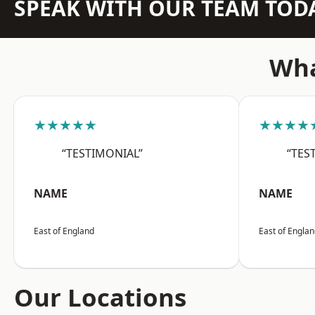
SPEAK WITH OUR TEAM TOD
Wha
★★★★★
★★★★
“TESTIMONIAL”
“TES
NAME
NAME
East of England
East of Engla
Our Locations