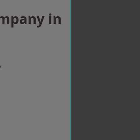
ompany in
w