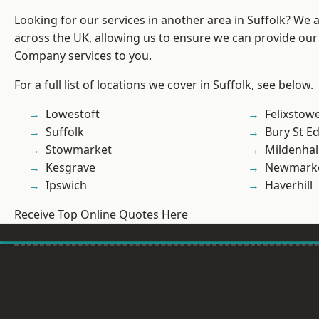
Looking for our services in another area in Suffolk? We 
across the UK, allowing us to ensure we can provide our 
Company services to you.
For a full list of locations we cover in Suffolk, see below.
Lowestoft
Felixstow
Suffolk
Bury St 
Stowmarket
Mildenhal
Kesgrave
Newmark
Ipswich
Haverhill
Receive Top Online Quotes Here