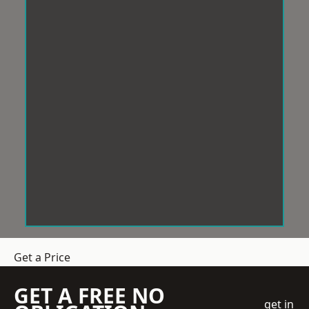
Get a Price
GET A FREE NO
get in