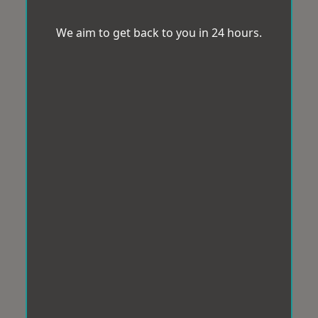
We aim to get back to you in 24 hours.