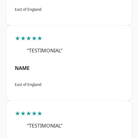
East of England
★★★★★
“TESTIMONIAL”
NAME
East of England
★★★★★
“TESTIMONIAL”