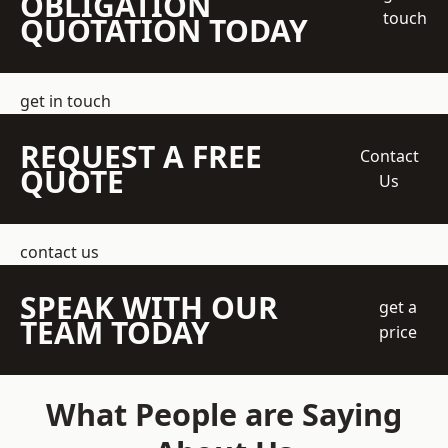
OBLIGATION
touch
QUOTATION TODAY
get in touch
REQUEST A FREE
Contact
QUOTE
Us
contact us
SPEAK WITH OUR
get a
TEAM TODAY
price
What People are Saying