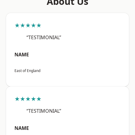
About Us
★★★★★
“TESTIMONIAL”
NAME
East of England
★★★★★
“TESTIMONIAL”
NAME