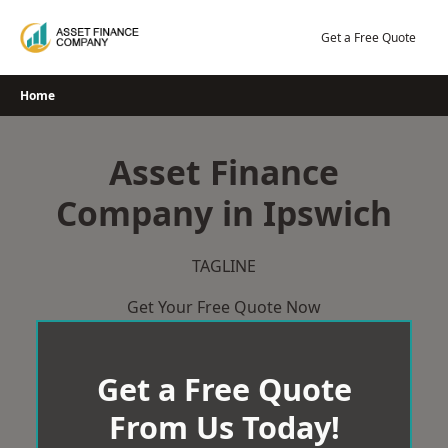
Skip
to
Get a Free Quote
content
Home
Asset Finance
Company in Ipswich
TAGLINE
Get Your Free Quote Now
Get a Free Quote
From Us Today!