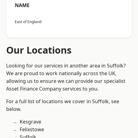
NAME
East of England
Our Locations
Looking for our services in another area in Suffolk?
We are proud to work nationally across the UK,
allowing us to ensure we can provide our specialist
Asset Finance Company services to you.
For a full list of locations we cover in Suffolk, see
below.
Kesgrave
Felixstowe
Suffolk