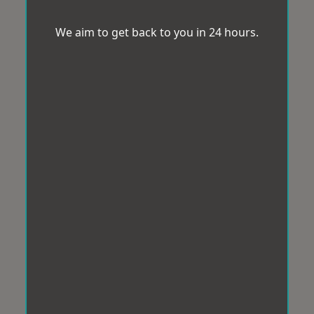
We aim to get back to you in 24 hours.