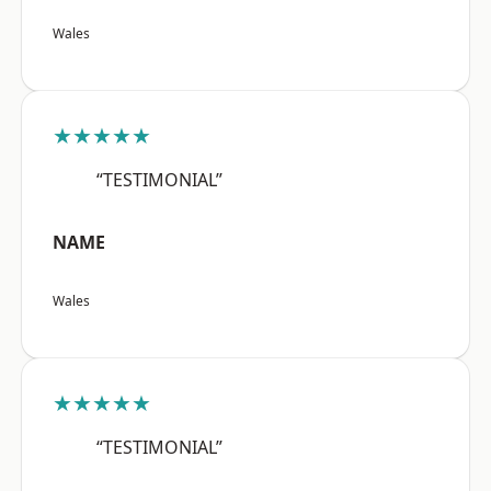
Wales
★★★★★
“TESTIMONIAL”
NAME
Wales
★★★★★
“TESTIMONIAL”