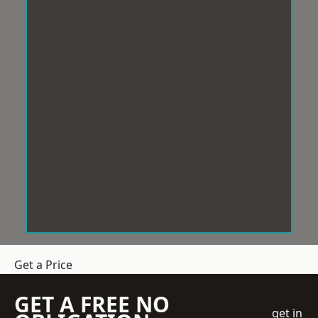
Get a Price
GET A FREE NO
get in