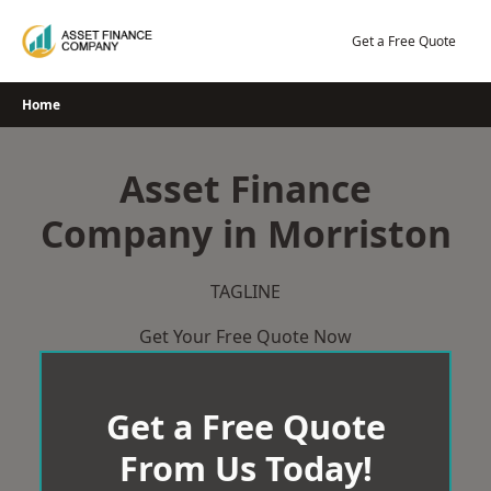
Skip
to
Get a Free Quote
content
Home
Asset Finance
Company in Morriston
TAGLINE
Get Your Free Quote Now
Get a Free Quote
From Us Today!