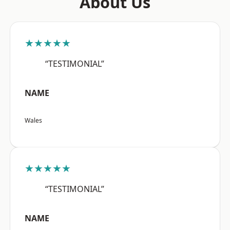
About Us
★★★★★
“TESTIMONIAL”
NAME
Wales
★★★★★
“TESTIMONIAL”
NAME