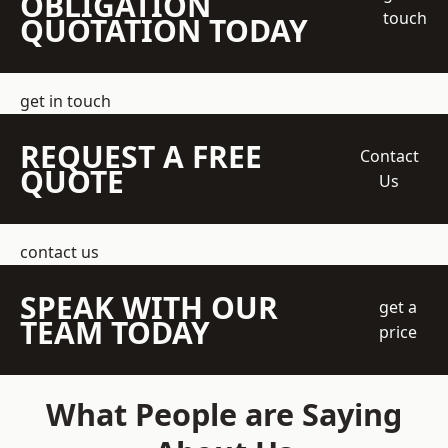
OBLIGATION
touch
QUOTATION TODAY
get in touch
REQUEST A FREE
Contact
QUOTE
Us
contact us
SPEAK WITH OUR
get a
TEAM TODAY
price
What People are Saying