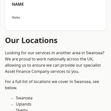
NAME
Wales
Our Locations
Looking for our services in another area in Swansea?
We are proud to work nationally across the UK,
allowing us to ensure we can provide our specialist
Asset Finance Company services to you.
For a full list of locations we cover in Swansea, see
below.
Swansea
Uplands
Sketty