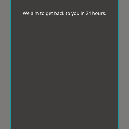
We aim to get back to you in 24 hours.