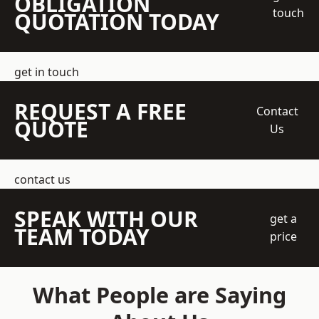
OBLIGATION
touch
QUOTATION TODAY
get in touch
REQUEST A FREE
Contact
QUOTE
Us
contact us
SPEAK WITH OUR
get a
TEAM TODAY
price
What People are Saying