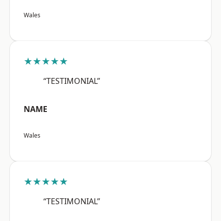
Wales
★★★★★
“TESTIMONIAL”
NAME
Wales
★★★★★
“TESTIMONIAL”