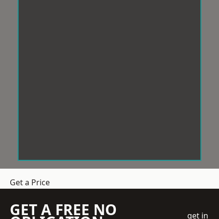
Get a Price
GET A FREE NO
get in