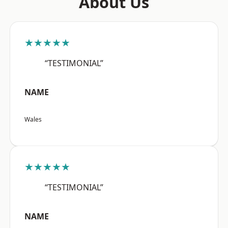
About Us
★★★★★
“TESTIMONIAL”
NAME
Wales
★★★★★
“TESTIMONIAL”
NAME