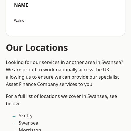
NAME
Wales
Our Locations
Looking for our services in another area in Swansea?
We are proud to work nationally across the UK,
allowing us to ensure we can provide our specialist
Asset Finance Company services to you.
For a full list of locations we cover in Swansea, see
below.
Sketty
Swansea
Morriston