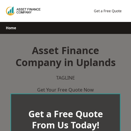
Skip
to
Get a Free Quote
content
Home
Asset Finance
Company in Uplands
TAGLINE
Get Your Free Quote Now
Get a Free Quote
From Us Today!