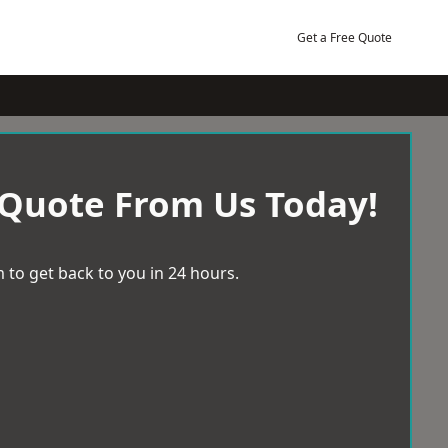
Get a Free Quote
 Quote From Us Today!
 to get back to you in 24 hours.