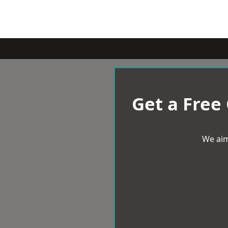
Get a Free
We aim