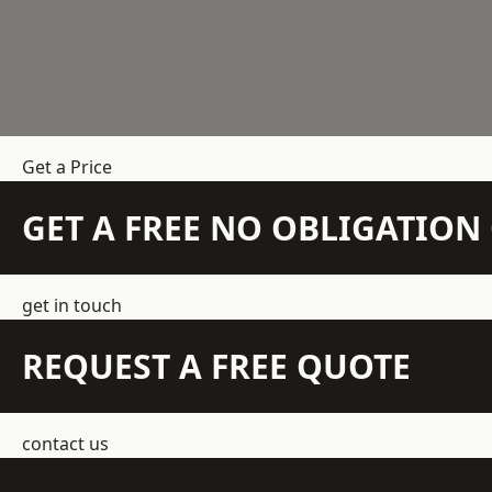
Get a Price
GET A FREE NO OBLIGATIO
get in touch
REQUEST A FREE QUOTE
contact us