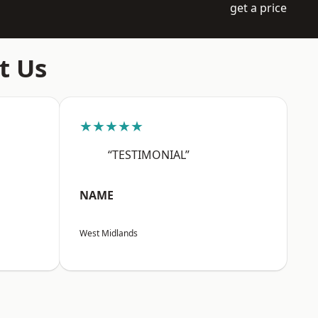
get a price
t Us
★★★★★
“TESTIMONIAL”
NAME
West Midlands