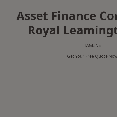
Asset Finance C
Royal Leaming
TAGLINE
Get Your Free Quote No