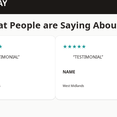
AY
t People are Saying Abou
★
★★★★★
TIMONIAL”
“TESTIMONIAL”
NAME
s
West Midlands