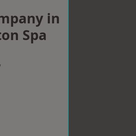
ompany in
ton Spa
w