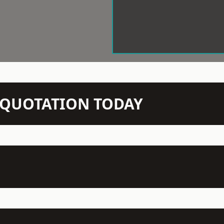
N QUOTATION TODAY