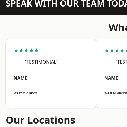
SPEAK WITH OUR TEAM TOD
Wha
★★★★★
★★★★
“TESTIMONIAL”
“TES
NAME
NAME
West Midlands
West Midland
Our Locations