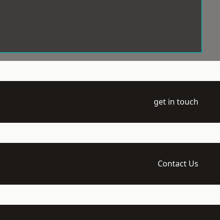
get in touch
Contact Us