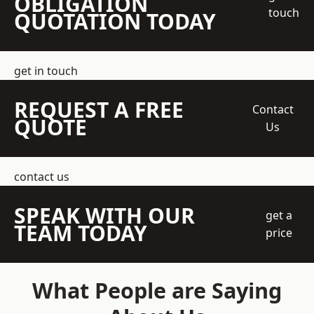
OBLIGATION
touch
QUOTATION TODAY
get in touch
REQUEST A FREE
Contact
QUOTE
Us
contact us
SPEAK WITH OUR
get a
TEAM TODAY
price
What People are Saying