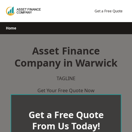
Skip
to
Get a Free Quote
content
Home
Asset Finance
Company in Warwick
TAGLINE
Get Your Free Quote Now
Get a Free Quote
From Us Today!