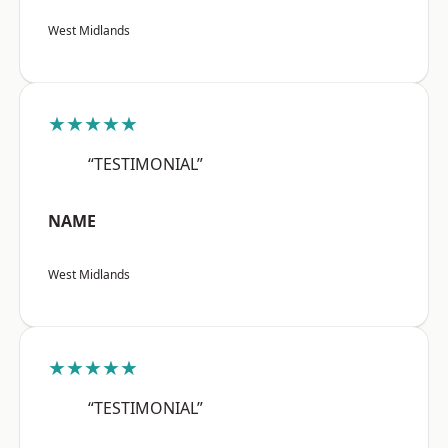
West Midlands
★★★★★
“TESTIMONIAL”
NAME
West Midlands
★★★★★
“TESTIMONIAL”