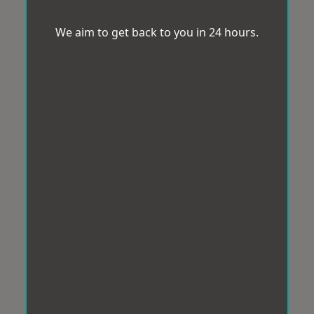
We aim to get back to you in 24 hours.