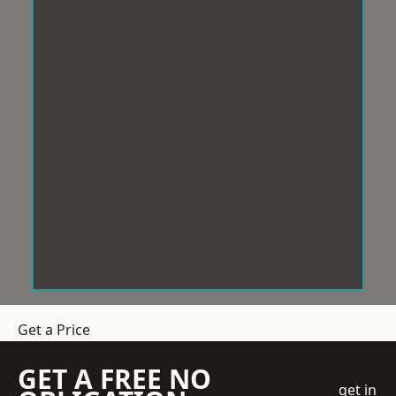
Get a Price
GET A FREE NO
get in