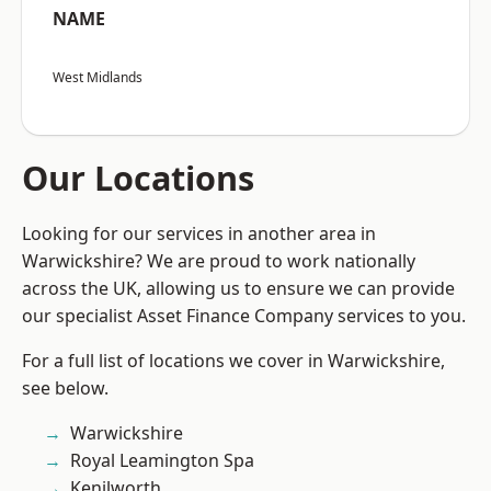
NAME
West Midlands
Our Locations
Looking for our services in another area in
Warwickshire? We are proud to work nationally
across the UK, allowing us to ensure we can provide
our specialist Asset Finance Company services to you.
For a full list of locations we cover in Warwickshire,
see below.
Warwickshire
Royal Leamington Spa
Kenilworth