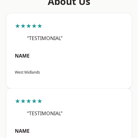
About Us
★★★★★
“TESTIMONIAL”
NAME
West Midlands
★★★★★
“TESTIMONIAL”
NAME