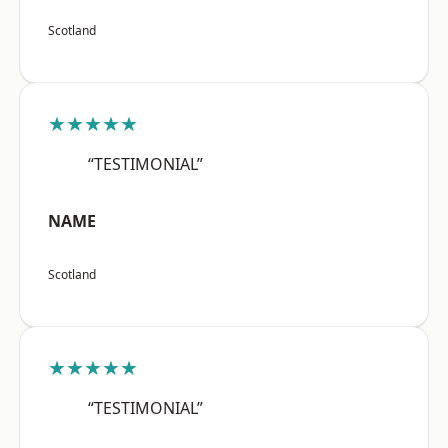
Scotland
★★★★★
“TESTIMONIAL”
NAME
Scotland
★★★★★
“TESTIMONIAL”