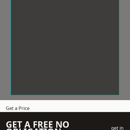
Get a Price
GET A FREE NO
get in