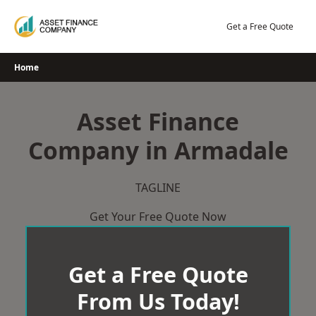
Skip
to
Get a Free Quote
content
Home
Asset Finance
Company in Armadale
TAGLINE
Get Your Free Quote Now
Get a Free Quote
From Us Today!