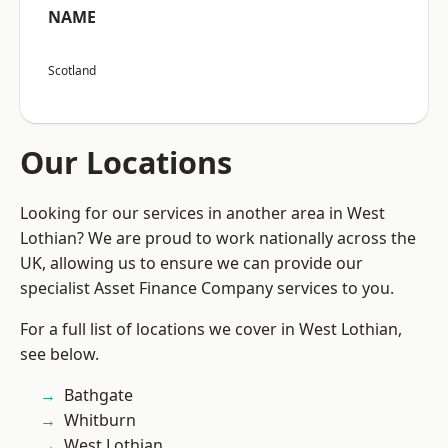
NAME
Scotland
Our Locations
Looking for our services in another area in West
Lothian? We are proud to work nationally across the
UK, allowing us to ensure we can provide our
specialist Asset Finance Company services to you.
For a full list of locations we cover in West Lothian,
see below.
Bathgate
Whitburn
West Lothian