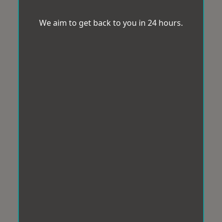
We aim to get back to you in 24 hours.