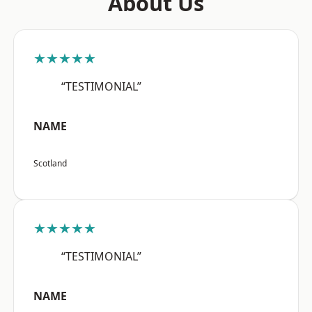
About Us
★★★★★
“TESTIMONIAL”
NAME
Scotland
★★★★★
“TESTIMONIAL”
NAME