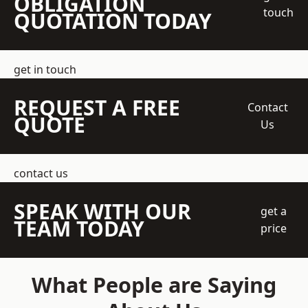
OBLIGATION
touch
QUOTATION TODAY
get in touch
REQUEST A FREE
Contact
QUOTE
Us
contact us
SPEAK WITH OUR
get a
TEAM TODAY
price
What People are Saying