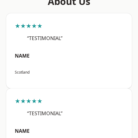
About Us
★★★★★
“TESTIMONIAL”
NAME
Scotland
★★★★★
“TESTIMONIAL”
NAME