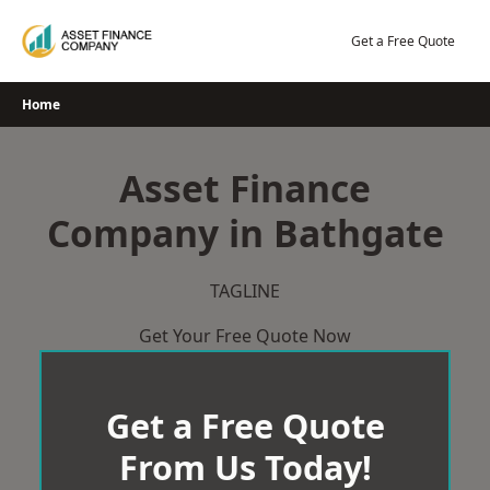
Skip
to
Get a Free Quote
content
Home
Asset Finance
Company in Bathgate
TAGLINE
Get Your Free Quote Now
Get a Free Quote
From Us Today!