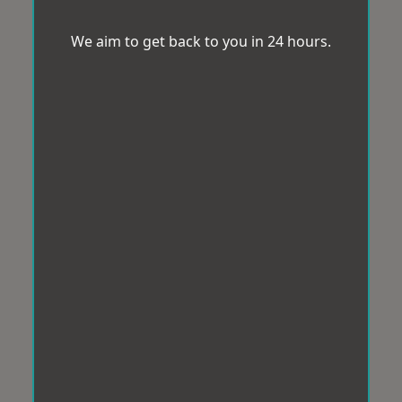
We aim to get back to you in 24 hours.