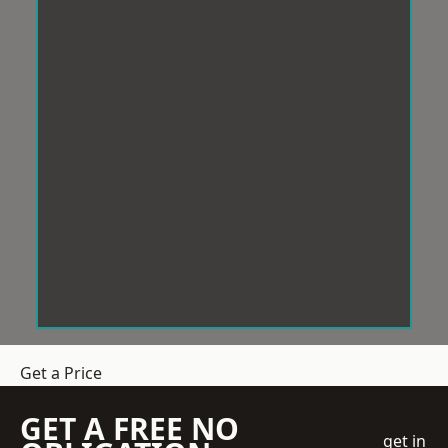
Get a Price
GET A FREE NO
get in