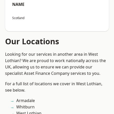
NAME
Scotland
Our Locations
Looking for our services in another area in West
Lothian? We are proud to work nationally across the
UK, allowing us to ensure we can provide our
specialist Asset Finance Company services to you.
For a full list of locations we cover in West Lothian,
see below.
Armadale
Whitburn
West Lothian