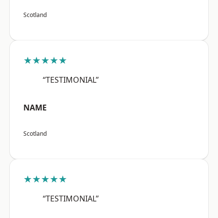
Scotland
★★★★★
“TESTIMONIAL”
NAME
Scotland
★★★★★
“TESTIMONIAL”