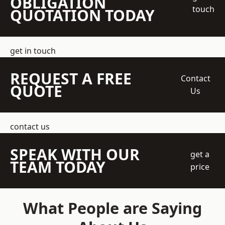
OBLIGATION
touch
QUOTATION TODAY
get in touch
REQUEST A FREE
Contact
QUOTE
Us
contact us
SPEAK WITH OUR
get a
TEAM TODAY
price
What People are Saying