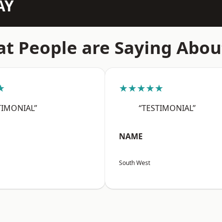
AY
t People are Saying Abou
★
★★★★★
TIMONIAL”
“TESTIMONIAL”
NAME
South West