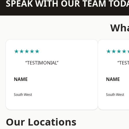
SPEAK WITH OUR TEAM TOD
Wha
★★★★★
★★★★
“TESTIMONIAL”
“TES
NAME
NAME
South West
South West
Our Locations