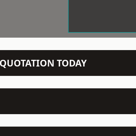
N QUOTATION TODAY