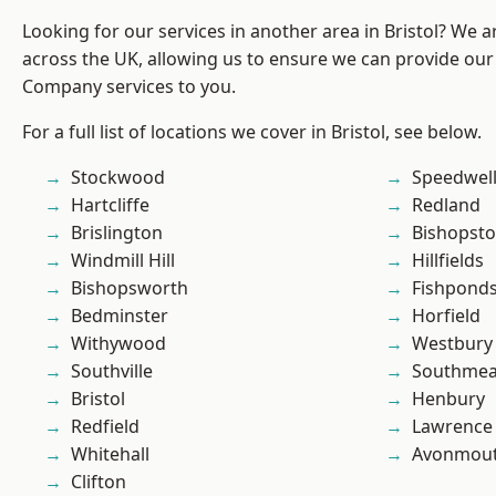
Looking for our services in another area in Bristol? We 
across the UK, allowing us to ensure we can provide our 
Company services to you.
For a full list of locations we cover in Bristol, see below.
Stockwood
Speedwel
Hartcliffe
Redland
Brislington
Bishopst
Windmill Hill
Hillfields
Bishopsworth
Fishpond
Bedminster
Horfield
Withywood
Westbury
Southville
Southme
Bristol
Henbury
Redfield
Lawrence
Whitehall
Avonmou
Clifton