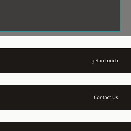
get in touch
Contact Us