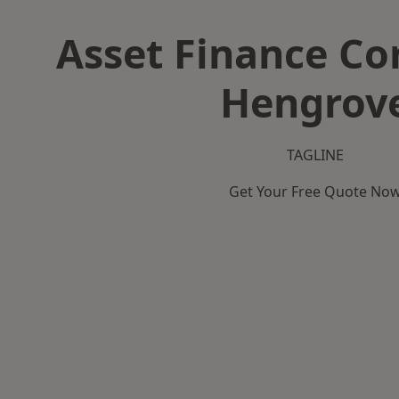
Asset Finance C
Hengrov
TAGLINE
Get Your Free Quote No