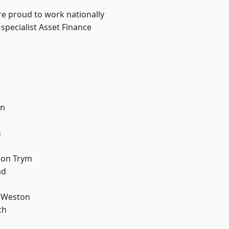
are proud to work nationally
specialist Asset Finance
l
on
s
 on Trym
ad
 Weston
th