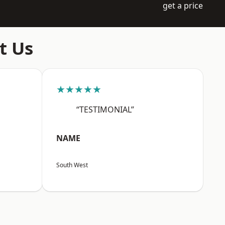
get a price
t Us
★★★★★
“TESTIMONIAL”
NAME
South West