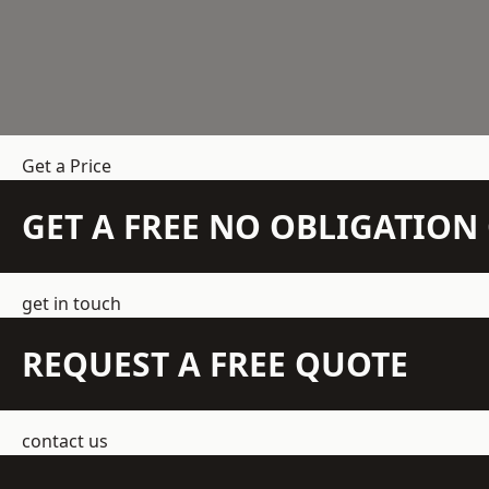
Get a Price
GET A FREE NO OBLIGATIO
get in touch
REQUEST A FREE QUOTE
contact us