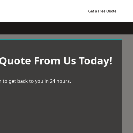
Get a Free Quote
 Quote From Us Today!
 to get back to you in 24 hours.