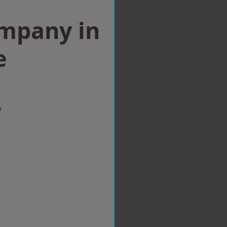
ompany in
e
w