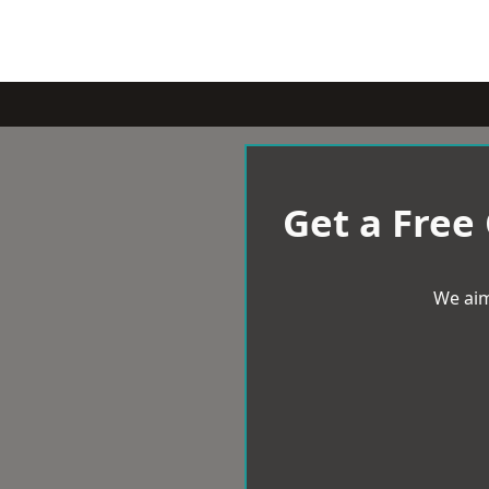
Get a Free
We aim