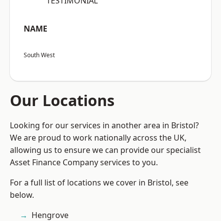
“TESTIMONIAL”
NAME
South West
Our Locations
Looking for our services in another area in Bristol?
We are proud to work nationally across the UK,
allowing us to ensure we can provide our specialist
Asset Finance Company services to you.
For a full list of locations we cover in Bristol, see
below.
Hengrove