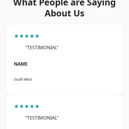
What People are Saying
About Us
★★★★★
“TESTIMONIAL”
NAME
South West
★★★★★
“TESTIMONIAL”