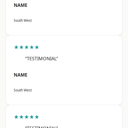
NAME
South West
★★★★★
“TESTIMONIAL”
NAME
South West
★★★★★