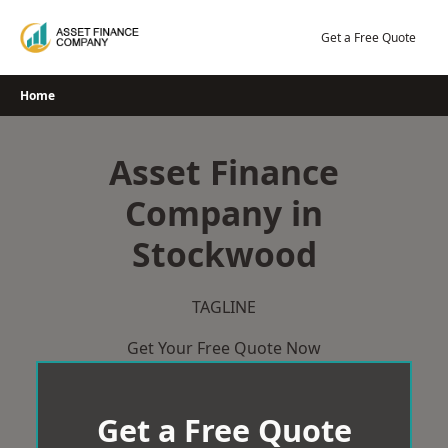
Skip
to
Get a Free Quote
content
Home
Asset Finance
Company in
Stockwood
TAGLINE
Get Your Free Quote Now
Get a Free Quote