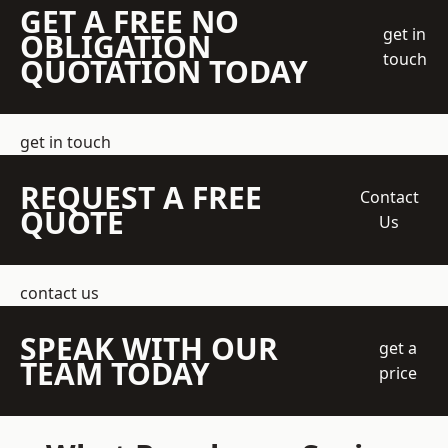
GET A FREE NO
get in
OBLIGATION
touch
QUOTATION TODAY
get in touch
REQUEST A FREE
Contact
QUOTE
Us
contact us
SPEAK WITH OUR
get a
TEAM TODAY
price