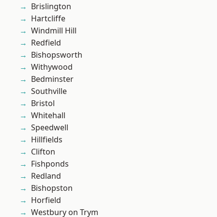
Brislington
Hartcliffe
Windmill Hill
Redfield
Bishopsworth
Withywood
Bedminster
Southville
Bristol
Whitehall
Speedwell
Hillfields
Clifton
Fishponds
Redland
Bishopston
Horfield
Westbury on Trym