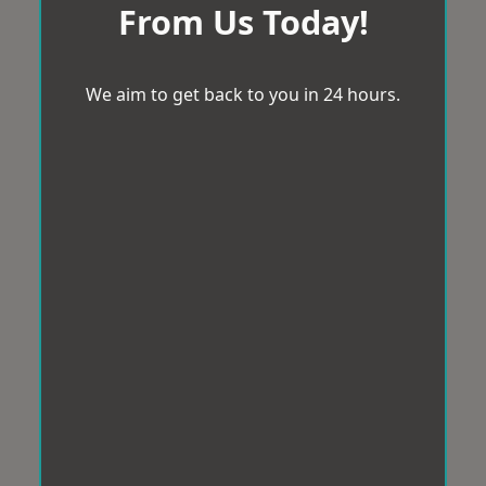
From Us Today!
We aim to get back to you in 24 hours.