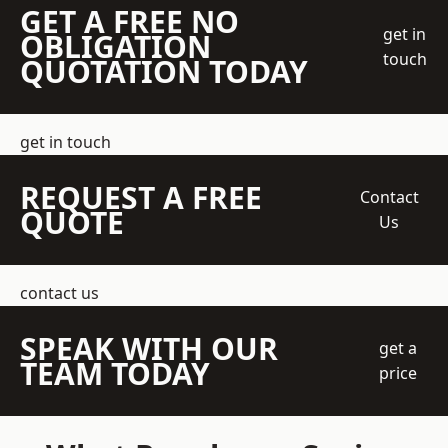
GET A FREE NO
get in
OBLIGATION
touch
QUOTATION TODAY
get in touch
REQUEST A FREE
Contact
QUOTE
Us
contact us
SPEAK WITH OUR
get a
TEAM TODAY
price