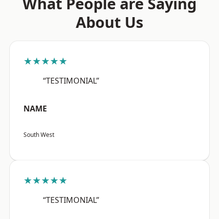
What People are Saying
About Us
★★★★★
“TESTIMONIAL”
NAME
South West
★★★★★
“TESTIMONIAL”