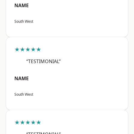
NAME
South West
★★★★★
“TESTIMONIAL”
NAME
South West
★★★★★