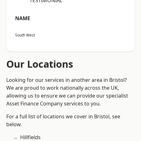
“TESTIMONIAL”
NAME
South West
Our Locations
Looking for our services in another area in Bristol?
We are proud to work nationally across the UK,
allowing us to ensure we can provide our specialist
Asset Finance Company services to you.
For a full list of locations we cover in Bristol, see
below.
Hillfields