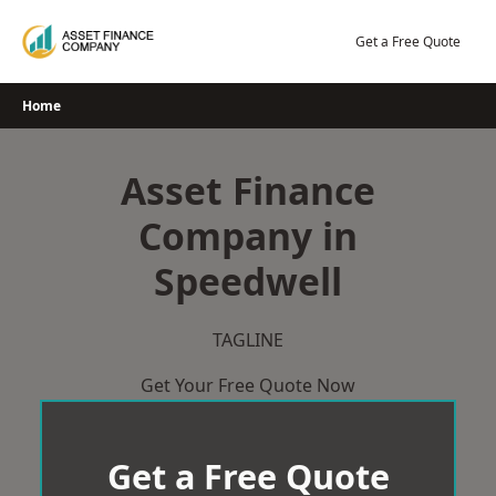
Skip
to
Get a Free Quote
content
Home
Asset Finance
Company in
Speedwell
TAGLINE
Get Your Free Quote Now
Get a Free Quote