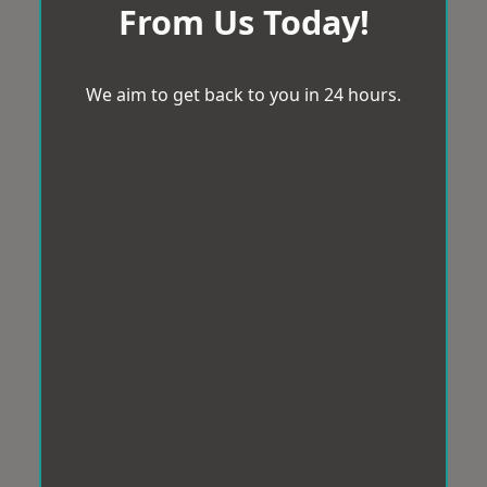
From Us Today!
We aim to get back to you in 24 hours.