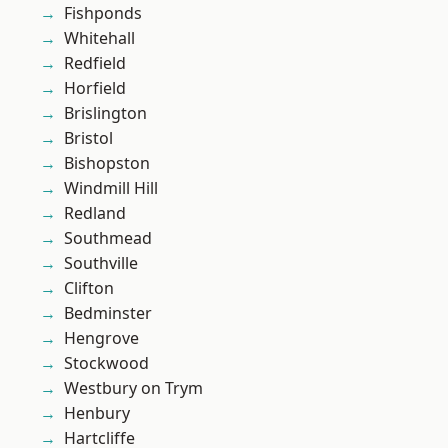
Fishponds
Whitehall
Redfield
Horfield
Brislington
Bristol
Bishopston
Windmill Hill
Redland
Southmead
Southville
Clifton
Bedminster
Hengrove
Stockwood
Westbury on Trym
Henbury
Hartcliffe