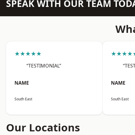
SPEAK WITH OUR TEAM TOD
Wha
★★★★★
★★★★
“TESTIMONIAL”
“TES
NAME
NAME
South East
South East
Our Locations