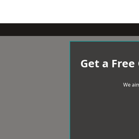
Get a Free
We aim