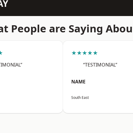
AY
t People are Saying Abou
★
★★★★★
TIMONIAL”
“TESTIMONIAL”
NAME
South East