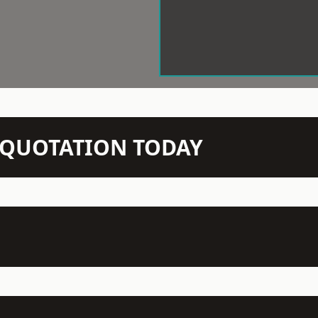
N QUOTATION TODAY