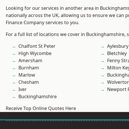
Looking for our services in another area in Buckingham
nationally across the UK, allowing us to ensure we can pr
Finance Company services to you.
For a full list of locations we cover in Buckinghamshire, 
Chalfont St Peter
Aylesbury
High Wycombe
Bletchley
Amersham
Fenny Str
Burnham
Milton Ke
Marlow
Buckingh
Chesham
Wolverto
Iver
Newport 
Buckinghamshire
Receive Top Online Quotes Here