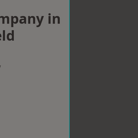
ompany in
eld
w