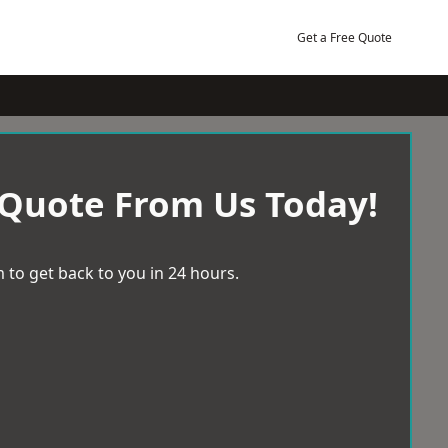
Get a Free Quote
 Quote From Us Today!
 to get back to you in 24 hours.