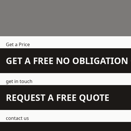
Get a Price
GET A FREE NO OBLIGATIO
get in touch
REQUEST A FREE QUOTE
contact us