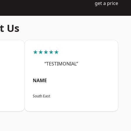
get a price
t Us
★★★★★
“TESTIMONIAL”
NAME
South East