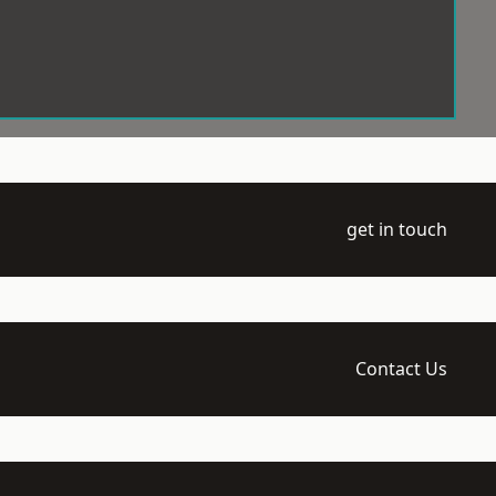
get in touch
Contact Us