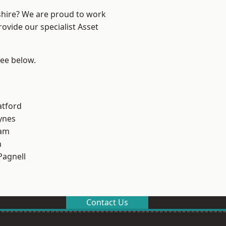
shire? We are proud to work
ovide our specialist Asset
see below.
atford
ynes
am
n
Pagnell
Contact Us