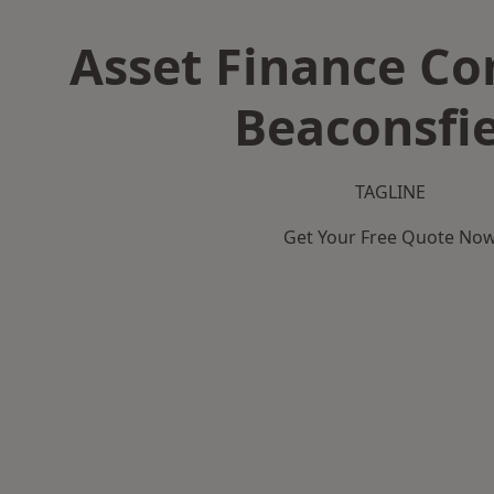
Asset Finance C
Beaconsfi
TAGLINE
Get Your Free Quote No