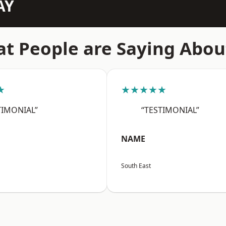
AY
t People are Saying Abou
★
★★★★★
TIMONIAL”
“TESTIMONIAL”
NAME
South East