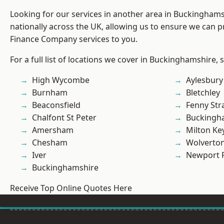
Looking for our services in another area in Buckingham
nationally across the UK, allowing us to ensure we can pr
Finance Company services to you.
For a full list of locations we cover in Buckinghamshire, 
High Wycombe
Aylesbury
Burnham
Bletchley
Beaconsfield
Fenny Str
Chalfont St Peter
Buckingh
Amersham
Milton Ke
Chesham
Wolverto
Iver
Newport 
Buckinghamshire
Receive Top Online Quotes Here