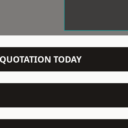
N QUOTATION TODAY