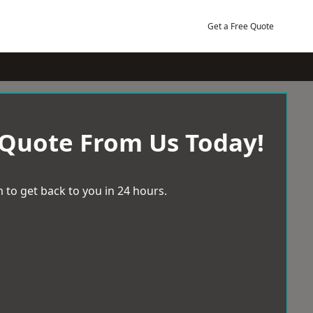
Get a Free Quote
 Quote From Us Today!
 to get back to you in 24 hours.