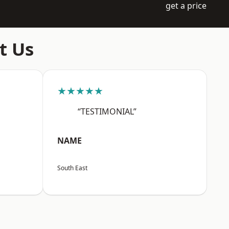
get a price
t Us
★★★★★
“TESTIMONIAL”
NAME
South East