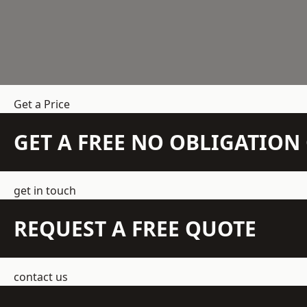
Get a Price
GET A FREE NO OBLIGATIO
get in touch
REQUEST A FREE QUOTE
contact us