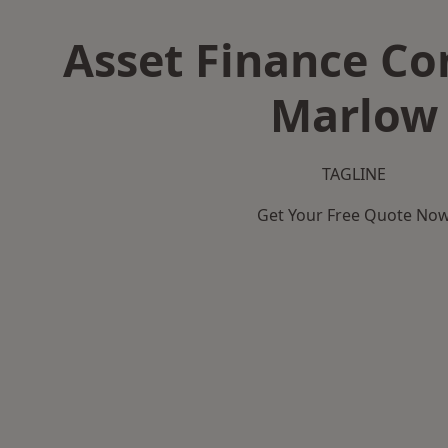
Asset Finance C
Marlow
TAGLINE
Get Your Free Quote No