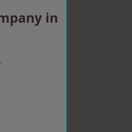
ompany in
w