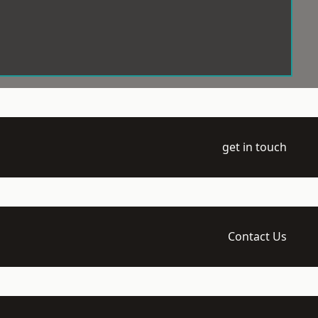
get in touch
Contact Us