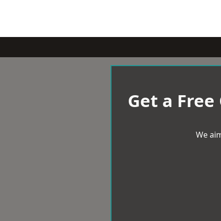
Get a Free
We aim