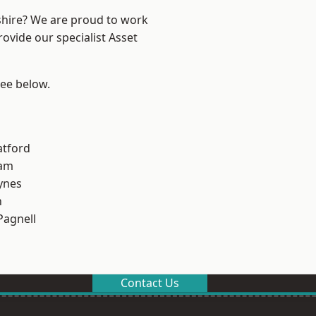
shire? We are proud to work
ovide our specialist Asset
see below.
atford
am
ynes
n
Pagnell
Contact Us