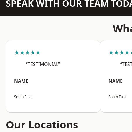
SPEAK WITH OUR TEAM TOD
Wha
★★★★★
★★★★
“TESTIMONIAL”
“TES
NAME
NAME
South East
South East
Our Locations