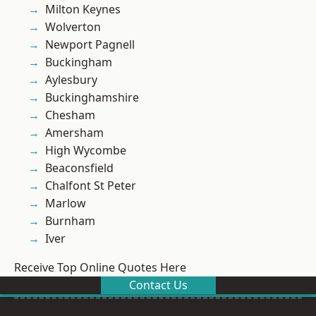
Milton Keynes
Wolverton
Newport Pagnell
Buckingham
Aylesbury
Buckinghamshire
Chesham
Amersham
High Wycombe
Beaconsfield
Chalfont St Peter
Marlow
Burnham
Iver
Receive Top Online Quotes Here
Contact Us