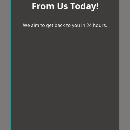
From Us Today!
We aim to get back to you in 24 hours.