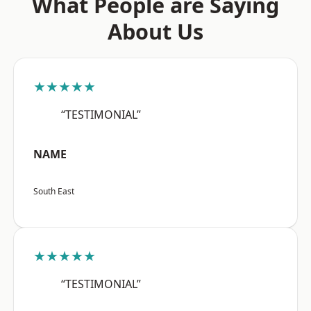
What People are Saying
About Us
★★★★★
“TESTIMONIAL”
NAME
South East
★★★★★
“TESTIMONIAL”