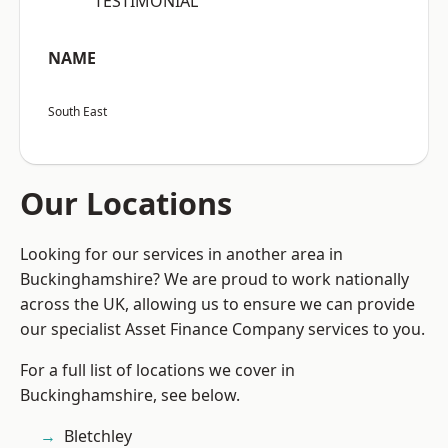
“TESTIMONIAL”
NAME
South East
Our Locations
Looking for our services in another area in
Buckinghamshire? We are proud to work nationally
across the UK, allowing us to ensure we can provide
our specialist Asset Finance Company services to you.
For a full list of locations we cover in
Buckinghamshire, see below.
Bletchley