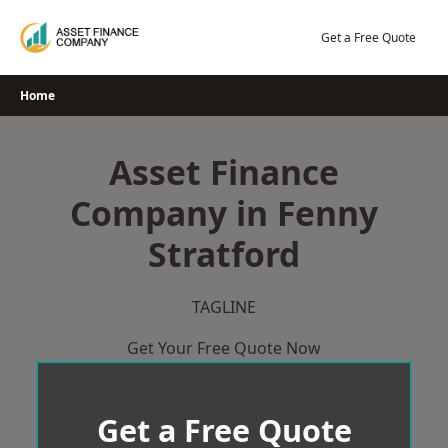
Skip
to
Get a Free Quote
content
Home
Asset Finance
Company in Fenny
Stratford
TAGLINE
Get Your Free Quote Now
Get a Free Quote