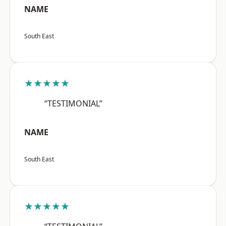
NAME
South East
★★★★★
“TESTIMONIAL”
NAME
South East
★★★★★