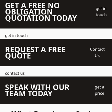
GET A FREE NO
get in
OBLIGATION
touch
QUOTATION TODAY
get in touch
REQUEST A FREE
Contact
QUOTE
Us
contact us
SPEAK WITH OUR
get a
TEAM TODAY
price