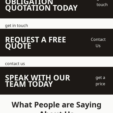
OBLIGATION
touch
QUOTATION TODAY
get in touch
REQUEST A FREE
Contact
QUOTE
Us
contact us
SPEAK WITH OUR
get a
TEAM TODAY
price
What People are Saying