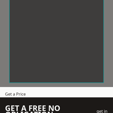
Get a Price
GET A FREE NO
get in