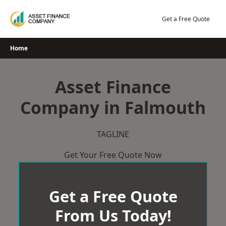
Skip
to
Get a Free Quote
content
Home
Asset Finance
Company in Falmouth
TAGLINE
Get Your Free Quote Now
Get a Free Quote
From Us Today!