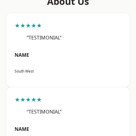
About Us
★★★★★
“TESTIMONIAL”
NAME
South West
★★★★★
“TESTIMONIAL”
NAME