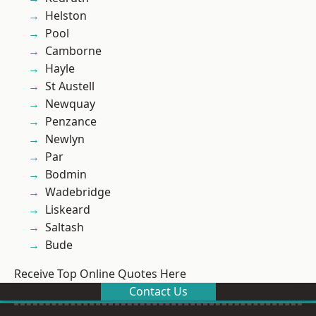
Helston
Pool
Camborne
Hayle
St Austell
Newquay
Penzance
Newlyn
Par
Bodmin
Wadebridge
Liskeard
Saltash
Bude
Receive Top Online Quotes Here
Contact Us