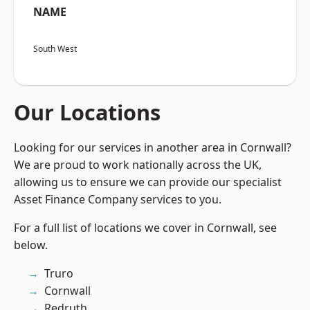
NAME
South West
Our Locations
Looking for our services in another area in Cornwall?
We are proud to work nationally across the UK,
allowing us to ensure we can provide our specialist
Asset Finance Company services to you.
For a full list of locations we cover in Cornwall, see
below.
Truro
Cornwall
Redruth