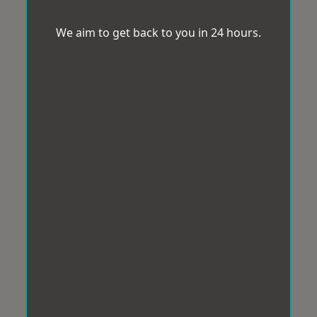
We aim to get back to you in 24 hours.