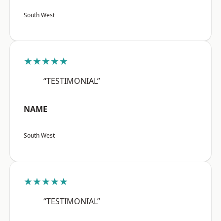
South West
★★★★★
“TESTIMONIAL”
NAME
South West
★★★★★
“TESTIMONIAL”