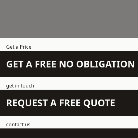
Get a Price
GET A FREE NO OBLIGATIO
get in touch
REQUEST A FREE QUOTE
contact us