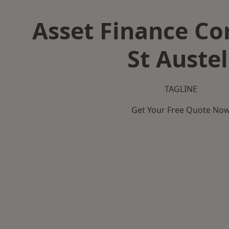
Asset Finance C
St Austel
TAGLINE
Get Your Free Quote No