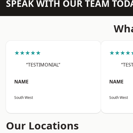
SPEAK WITH OUR TEAM TOD
Wha
★★★★★
★★★★
“TESTIMONIAL”
“TES
NAME
NAME
South West
South West
Our Locations