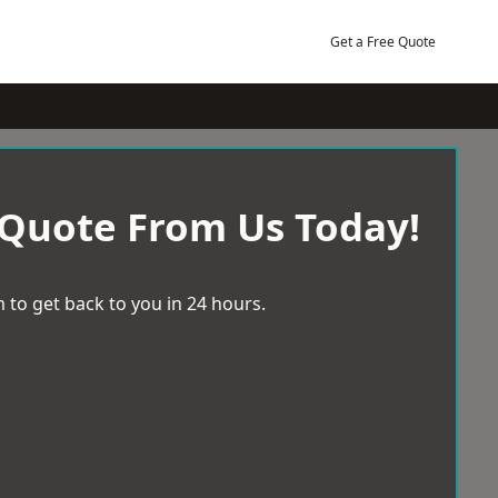
Get a Free Quote
 Quote From Us Today!
 to get back to you in 24 hours.