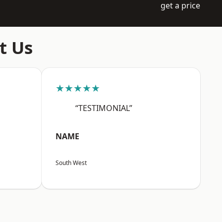
get a price
t Us
★★★★★
“TESTIMONIAL”
NAME
South West