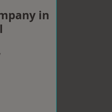
ompany in
l
w