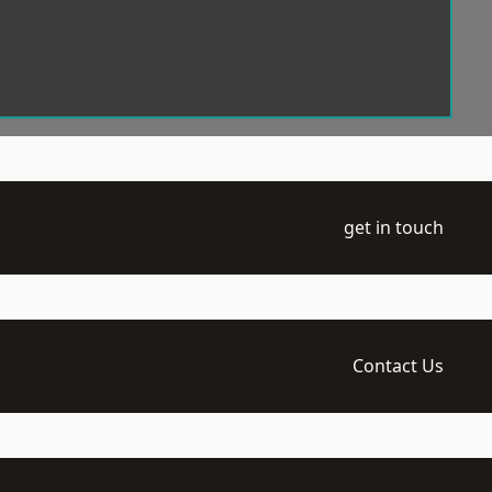
get in touch
Contact Us