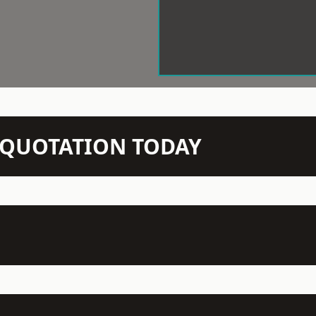
N QUOTATION TODAY