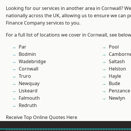
Looking for our services in another area in Cornwall? W
nationally across the UK, allowing us to ensure we can pr
Finance Company services to you.
For a full list of locations we cover in Cornwall, see below
Par
Pool
Bodmin
Camborn
Wadebridge
Saltash
Cornwall
Helston
Truro
Hayle
Newquay
Bude
Liskeard
Penzance
Falmouth
Newlyn
Redruth
Receive Top Online Quotes Here