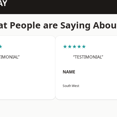
AY
t People are Saying Abou
★
★★★★★
TIMONIAL”
“TESTIMONIAL”
NAME
South West