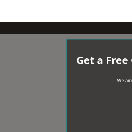
Get a Free
We aim