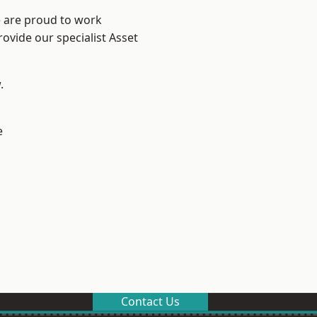
e are proud to work
ovide our specialist Asset
.
e
Contact Us