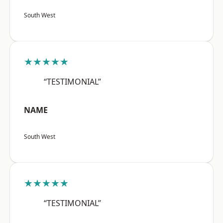
South West
★★★★★
“TESTIMONIAL”
NAME
South West
★★★★★
“TESTIMONIAL”