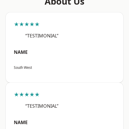
About Us
★★★★★
“TESTIMONIAL”
NAME
South West
★★★★★
“TESTIMONIAL”
NAME