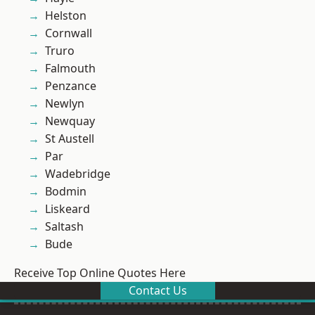
Helston
Cornwall
Truro
Falmouth
Penzance
Newlyn
Newquay
St Austell
Par
Wadebridge
Bodmin
Liskeard
Saltash
Bude
Receive Top Online Quotes Here
Contact Us