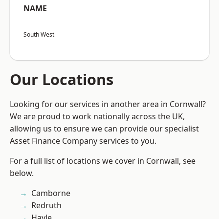
NAME
South West
Our Locations
Looking for our services in another area in Cornwall?
We are proud to work nationally across the UK,
allowing us to ensure we can provide our specialist
Asset Finance Company services to you.
For a full list of locations we cover in Cornwall, see
below.
Camborne
Redruth
Hayle