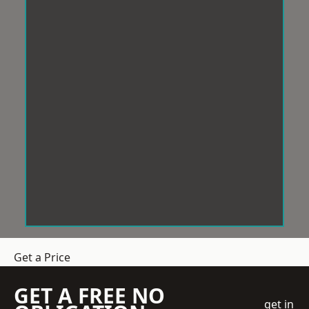
Get a Price
GET A FREE NO
get in