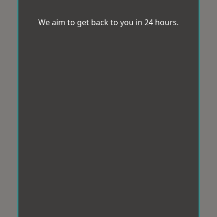
We aim to get back to you in 24 hours.