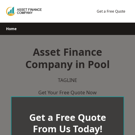
Skip
to
Get a Free Quote
content
Home
Asset Finance
Company in Pool
TAGLINE
Get Your Free Quote Now
Get a Free Quote
From Us Today!