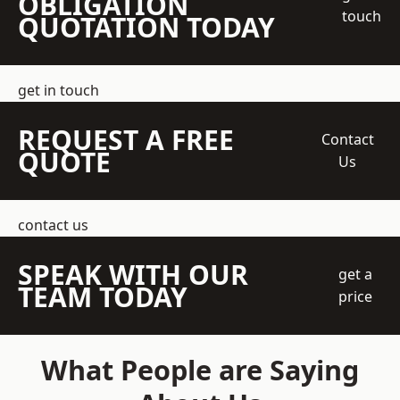
OBLIGATION
touch
QUOTATION TODAY
get in touch
REQUEST A FREE
Contact
QUOTE
Us
contact us
SPEAK WITH OUR
get a
TEAM TODAY
price
What People are Saying