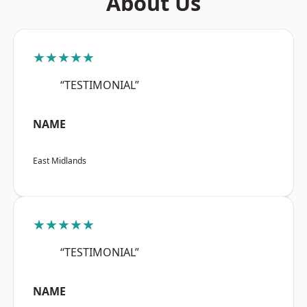
About Us
★★★★★
“TESTIMONIAL”
NAME
East Midlands
★★★★★
“TESTIMONIAL”
NAME