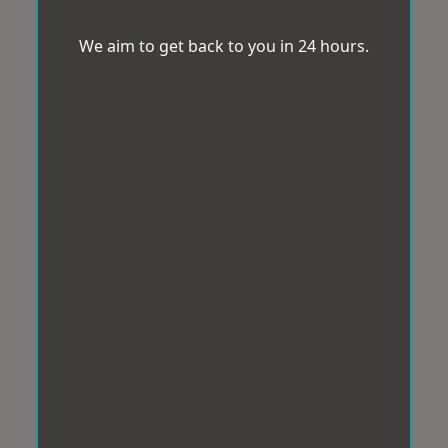
We aim to get back to you in 24 hours.