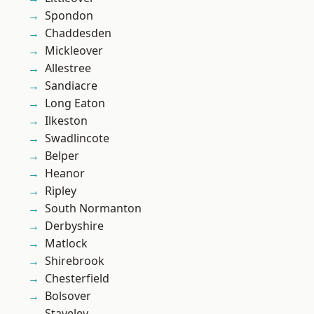
Spondon
Chaddesden
Mickleover
Allestree
Sandiacre
Long Eaton
Ilkeston
Swadlincote
Belper
Heanor
Ripley
South Normanton
Derbyshire
Matlock
Shirebrook
Chesterfield
Bolsover
Staveley