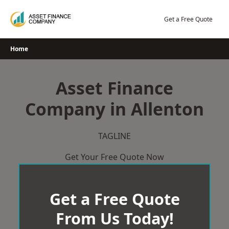
Skip
to
Get a Free Quote
content
Home
Asset Finance
Company in Allenton
TAGLINE
Get Your Free Quote Now
Get a Free Quote
From Us Today!