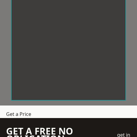
Get a Price
GET A FREE NO
get in