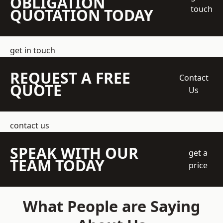
OBLIGATION
touch
QUOTATION TODAY
get in touch
REQUEST A FREE
Contact
QUOTE
Us
contact us
SPEAK WITH OUR
get a
TEAM TODAY
price
What People are Saying