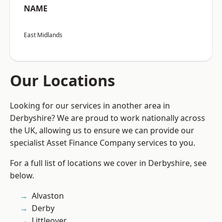
NAME
East Midlands
Our Locations
Looking for our services in another area in
Derbyshire? We are proud to work nationally across
the UK, allowing us to ensure we can provide our
specialist Asset Finance Company services to you.
For a full list of locations we cover in Derbyshire, see
below.
Alvaston
Derby
Littleover