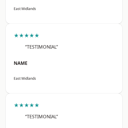
East Midlands
★★★★★
“TESTIMONIAL”
NAME
East Midlands
★★★★★
“TESTIMONIAL”