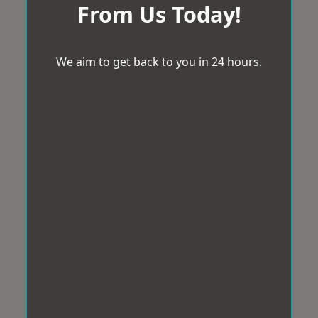
From Us Today!
We aim to get back to you in 24 hours.