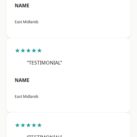
NAME
East Midlands
★★★★★
“TESTIMONIAL”
NAME
East Midlands
★★★★★