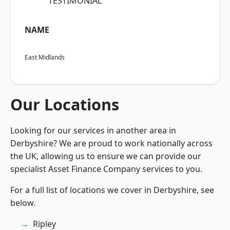
“TESTIMONIAL”
NAME
East Midlands
Our Locations
Looking for our services in another area in
Derbyshire? We are proud to work nationally across
the UK, allowing us to ensure we can provide our
specialist Asset Finance Company services to you.
For a full list of locations we cover in Derbyshire, see
below.
Ripley