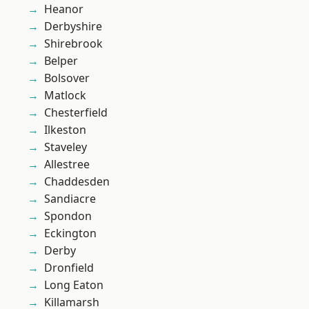
Heanor
Derbyshire
Shirebrook
Belper
Bolsover
Matlock
Chesterfield
Ilkeston
Staveley
Allestree
Chaddesden
Sandiacre
Spondon
Eckington
Derby
Dronfield
Long Eaton
Killamarsh