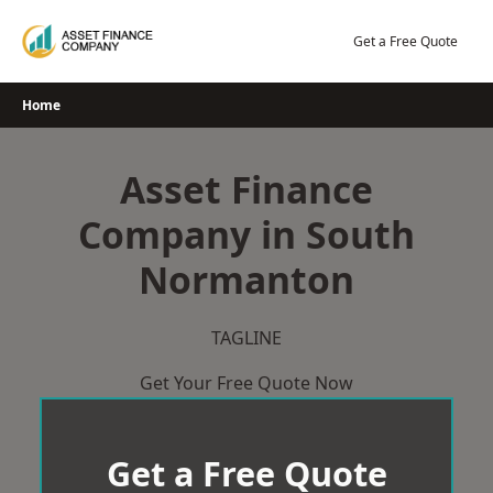
Skip
to
Get a Free Quote
content
Home
Asset Finance
Company in South
Normanton
TAGLINE
Get Your Free Quote Now
Get a Free Quote