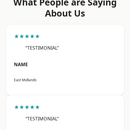
What People are Saying
About Us
★★★★★
“TESTIMONIAL”
NAME
East Midlands
★★★★★
“TESTIMONIAL”