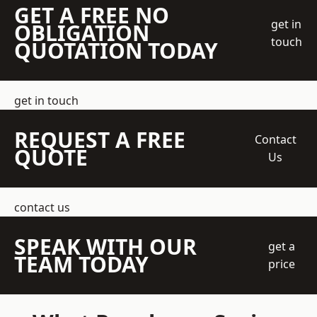
GET A FREE NO
get in
OBLIGATION
touch
QUOTATION TODAY
get in touch
REQUEST A FREE
Contact
QUOTE
Us
contact us
SPEAK WITH OUR
get a
TEAM TODAY
price