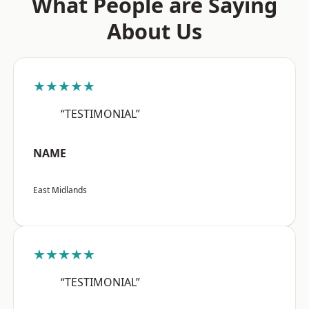
What People are Saying
About Us
★★★★★
“TESTIMONIAL”
NAME
East Midlands
★★★★★
“TESTIMONIAL”