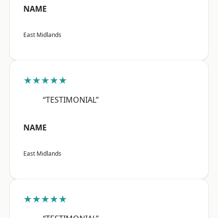
NAME
East Midlands
★★★★★
“TESTIMONIAL”
NAME
East Midlands
★★★★★