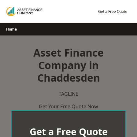
Skip
to
Get a Free Quote
content
Home
Asset Finance
Company in
Chaddesden
TAGLINE
Get Your Free Quote Now
Get a Free Quote