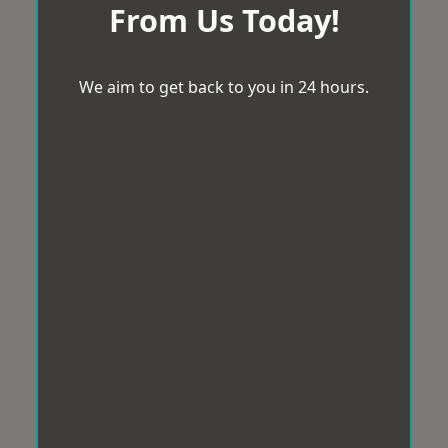
From Us Today!
We aim to get back to you in 24 hours.