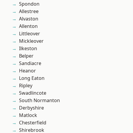
Spondon
Allestree
Alvaston
Allenton
Littleover
Mickleover
Ilkeston
Belper
Sandiacre
Heanor
Long Eaton
Ripley
Swadlincote
South Normanton
Derbyshire
Matlock
Chesterfield
Shirebrook