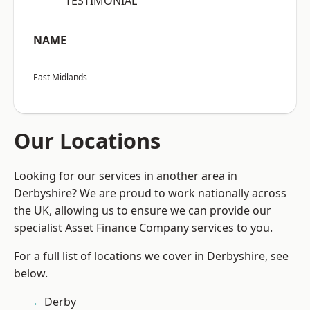
“TESTIMONIAL”
NAME
East Midlands
Our Locations
Looking for our services in another area in
Derbyshire? We are proud to work nationally across
the UK, allowing us to ensure we can provide our
specialist Asset Finance Company services to you.
For a full list of locations we cover in Derbyshire, see
below.
Derby