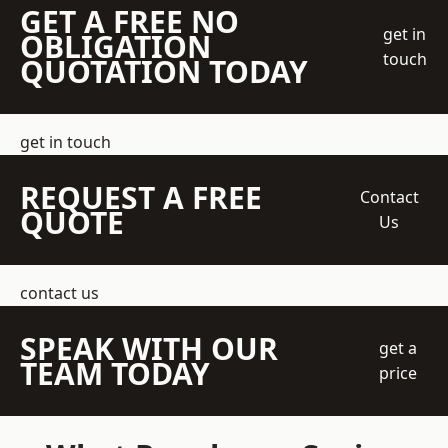
GET A FREE NO
get in
OBLIGATION
touch
QUOTATION TODAY
get in touch
REQUEST A FREE
Contact
QUOTE
Us
contact us
SPEAK WITH OUR
get a
TEAM TODAY
price