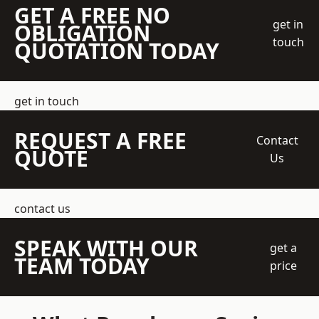
GET A FREE NO
get in
OBLIGATION
touch
QUOTATION TODAY
get in touch
REQUEST A FREE
Contact
QUOTE
Us
contact us
SPEAK WITH OUR
get a
TEAM TODAY
price