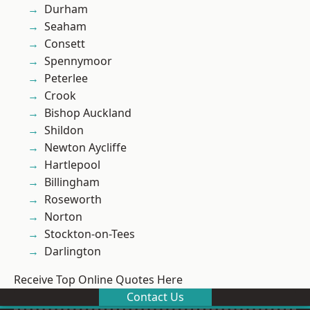
Durham
Seaham
Consett
Spennymoor
Peterlee
Crook
Bishop Auckland
Shildon
Newton Aycliffe
Hartlepool
Billingham
Roseworth
Norton
Stockton-on-Tees
Darlington
Receive Top Online Quotes Here
Contact Us