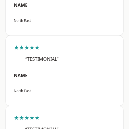
NAME
North East
★★★★★
“TESTIMONIAL”
NAME
North East
★★★★★