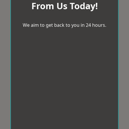
From Us Today!
We aim to get back to you in 24 hours.