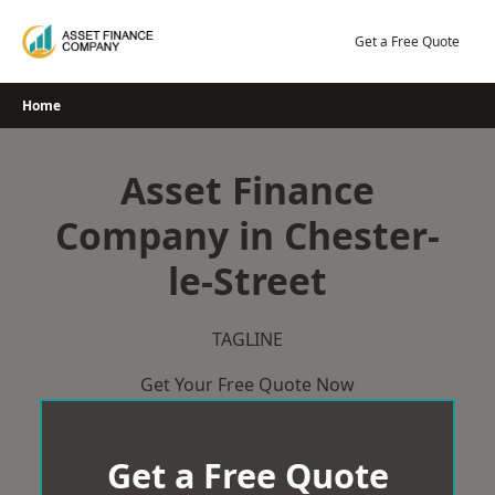
Skip
to
Get a Free Quote
content
Home
Asset Finance
Company in Chester-
le-Street
TAGLINE
Get Your Free Quote Now
Get a Free Quote