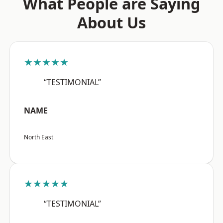
What People are Saying
About Us
★★★★★
“TESTIMONIAL”
NAME
North East
★★★★★
“TESTIMONIAL”