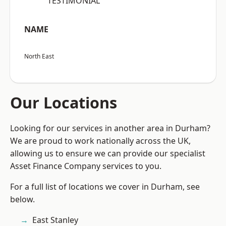
“TESTIMONIAL”
NAME
North East
Our Locations
Looking for our services in another area in Durham?
We are proud to work nationally across the UK,
allowing us to ensure we can provide our specialist
Asset Finance Company services to you.
For a full list of locations we cover in Durham, see
below.
East Stanley