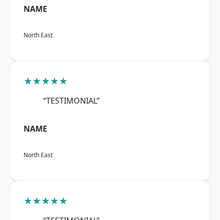
NAME
North East
★★★★★
“TESTIMONIAL”
NAME
North East
★★★★★