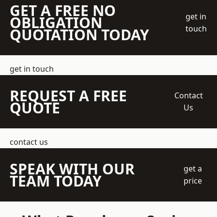
GET A FREE NO
get in
OBLIGATION
touch
QUOTATION TODAY
get in touch
REQUEST A FREE
Contact
QUOTE
Us
contact us
SPEAK WITH OUR
get a
TEAM TODAY
price