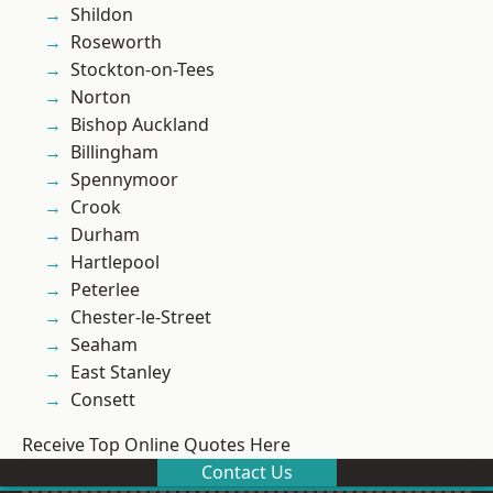
Shildon
Roseworth
Stockton-on-Tees
Norton
Bishop Auckland
Billingham
Spennymoor
Crook
Durham
Hartlepool
Peterlee
Chester-le-Street
Seaham
East Stanley
Consett
Receive Top Online Quotes Here
Contact Us