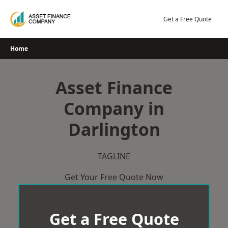
Skip
to
Get a Free Quote
content
Home
Asset Finance
Company in
Darlington
TAGLINE
Get Your Free Quote Now
Get a Free Quote