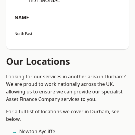
“TESTIMONIAL”
NAME
North East
Our Locations
Looking for our services in another area in Durham?
We are proud to work nationally across the UK,
allowing us to ensure we can provide our specialist
Asset Finance Company services to you.
For a full list of locations we cover in Durham, see
below.
Newton Aycliffe