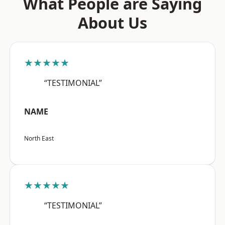
What People are Saying
About Us
★★★★★
“TESTIMONIAL”
NAME
North East
★★★★★
“TESTIMONIAL”