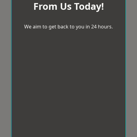
From Us Today!
We aim to get back to you in 24 hours.