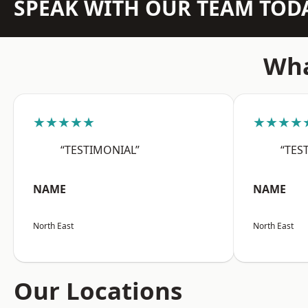
SPEAK WITH OUR TEAM TOD
Wha
★★★★★
★★★★
“TESTIMONIAL”
“TES
NAME
NAME
North East
North East
Our Locations