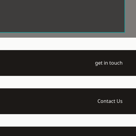
get in touch
Contact Us