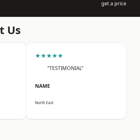
get a price
t Us
★★★★★
“TESTIMONIAL”
NAME
North East