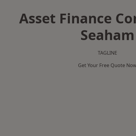
Asset Finance C
Seaham
TAGLINE
Get Your Free Quote No