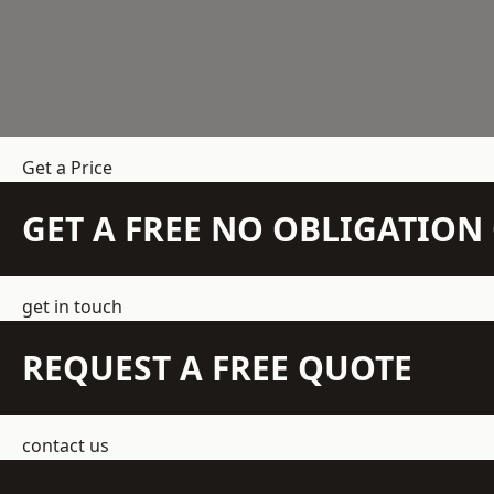
Get a Price
GET A FREE NO OBLIGATIO
get in touch
REQUEST A FREE QUOTE
contact us