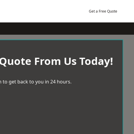
Get a Free Quote
 Quote From Us Today!
 to get back to you in 24 hours.