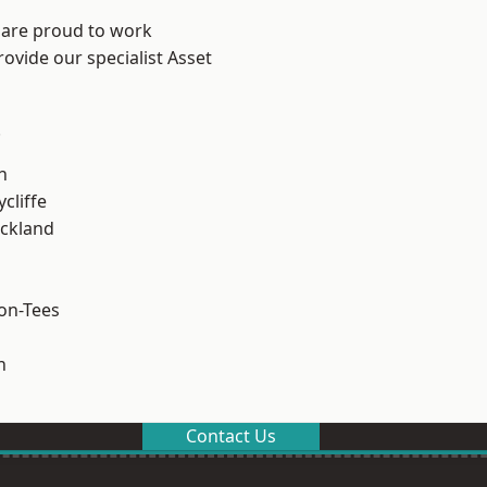
 are proud to work
ovide our specialist Asset
.
h
cliffe
ckland
on-Tees
n
Contact Us