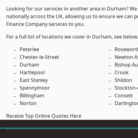
Looking for our services in another area in Durham? We
nationally across the UK, allowing us to ensure we can pr
Finance Company services to you.
For a full list of locations we cover in Durham, see below
Peterlee
Rosewort
Chester-le-Street
Newton Ay
Durham
Bishop Au
Hartlepool
Crook
East Stanley
Shildon
Spennymoor
Stockton-
Billingham
Consett
Norton
Darlingto
Receive Top Online Quotes Here