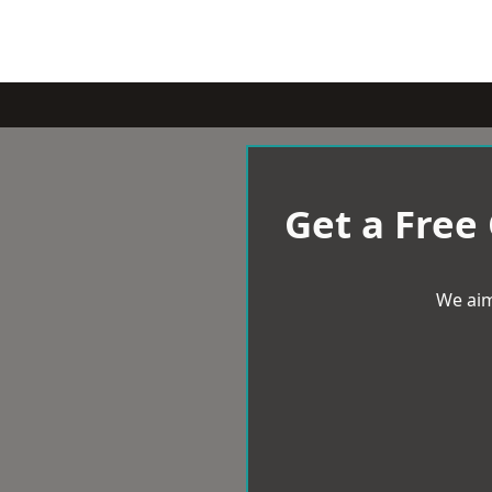
Get a Free
We aim