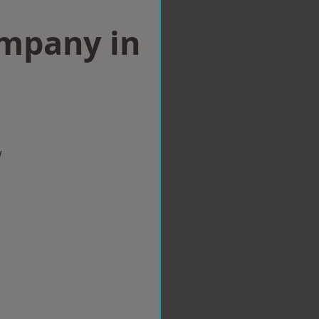
ompany in
w