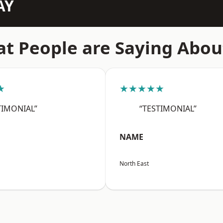
AY
t People are Saying Abou
★
★★★★★
TIMONIAL”
“TESTIMONIAL”
NAME
North East