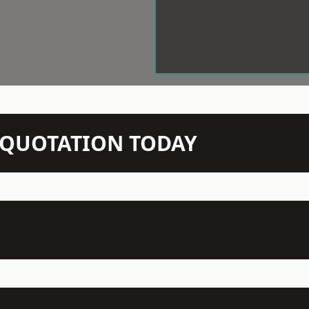
N QUOTATION TODAY