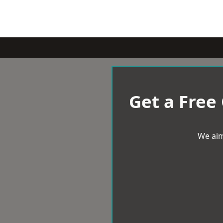
Get a Free
We aim