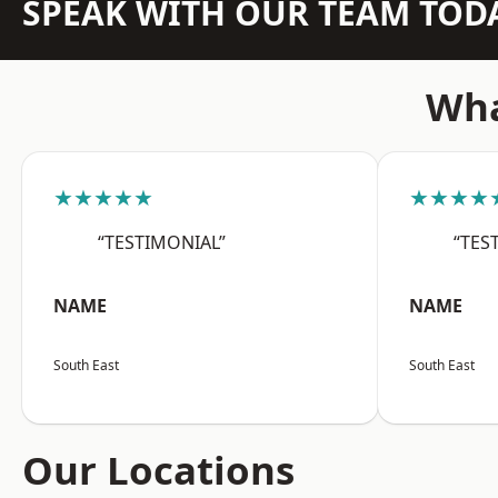
SPEAK WITH OUR TEAM TOD
Wha
★★★★★
★★★★
“TESTIMONIAL”
“TES
NAME
NAME
South East
South East
Our Locations