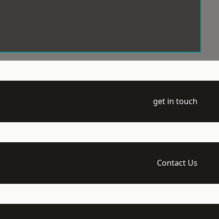
get in touch
Contact Us