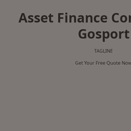
Asset Finance C
Gosport
TAGLINE
Get Your Free Quote No