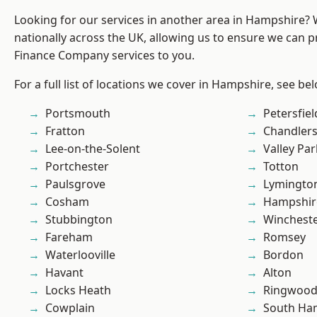
Looking for our services in another area in Hampshire?
nationally across the UK, allowing us to ensure we can pr
Finance Company services to you.
For a full list of locations we cover in Hampshire, see be
Portsmouth
Petersfiel
Fratton
Chandlers
Lee-on-the-Solent
Valley Par
Portchester
Totton
Paulsgrove
Lymingto
Cosham
Hampshir
Stubbington
Winchest
Fareham
Romsey
Waterlooville
Bordon
Havant
Alton
Locks Heath
Ringwoo
Cowplain
South Ha