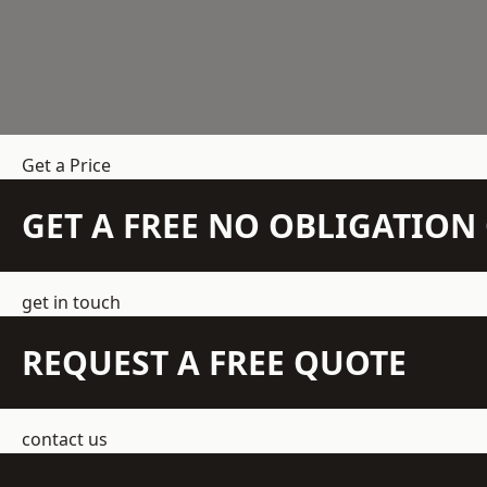
Get a Price
GET A FREE NO OBLIGATIO
get in touch
REQUEST A FREE QUOTE
contact us