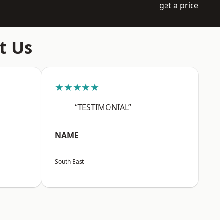
get a price
t Us
★★★★★
“TESTIMONIAL”
NAME
South East