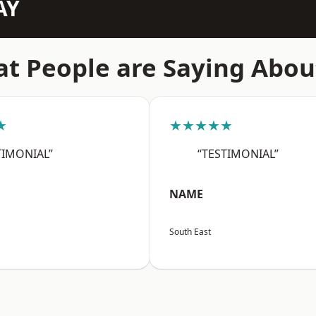
AY
t People are Saying Abou
★
★★★★★
TIMONIAL”
“TESTIMONIAL”
NAME
South East