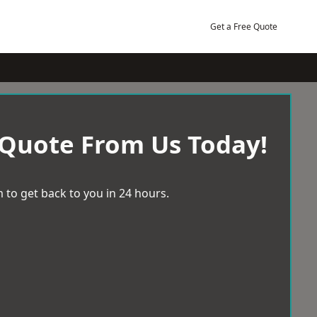
Get a Free Quote
 Quote From Us Today!
 to get back to you in 24 hours.