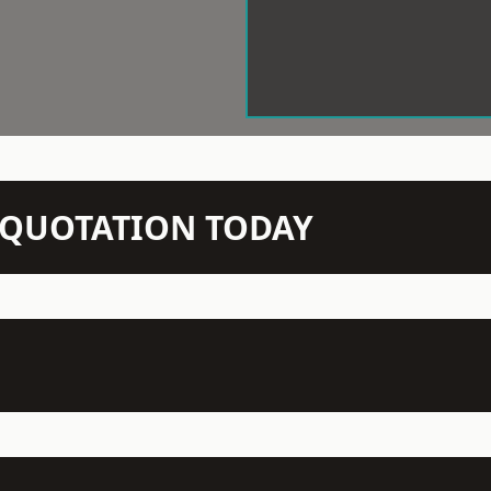
N QUOTATION TODAY