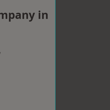
ompany in
w