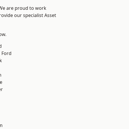
 We are proud to work
ovide our specialist Asset
low.
d
 Ford
k
n
e
er
d
m