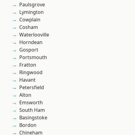
Paulsgrove
Lymington
Cowplain
Cosham
Waterlooville
Horndean
Gosport
Portsmouth
Fratton
Ringwood
Havant
Petersfield
Alton
Emsworth
South Ham
Basingstoke
Bordon
Chineham