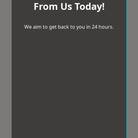
From Us Today!
We aim to get back to you in 24 hours.