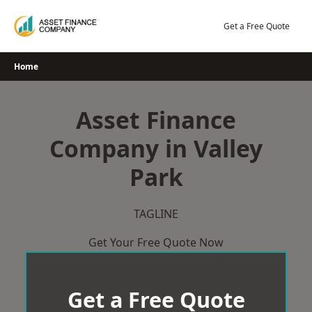
Skip
to
Get a Free Quote
content
Home
Asset Finance
Company in Valley
Park
TAGLINE
Get Your Free Quote Now
Get a Free Quote