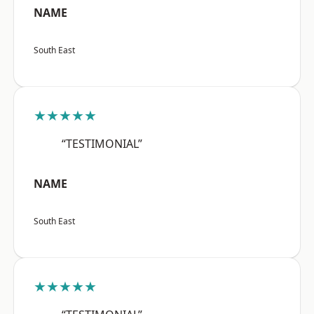
NAME
South East
★★★★★
“TESTIMONIAL”
NAME
South East
★★★★★