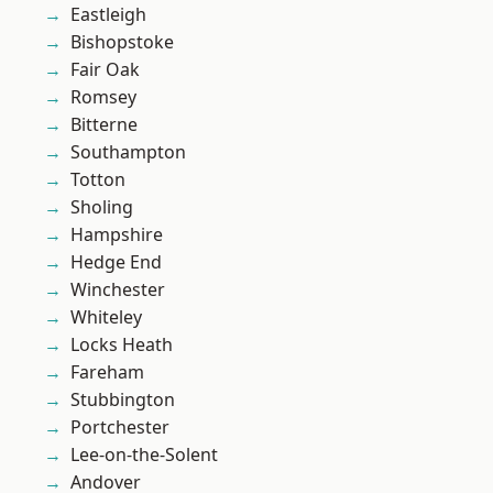
Eastleigh
Bishopstoke
Fair Oak
Romsey
Bitterne
Southampton
Totton
Sholing
Hampshire
Hedge End
Winchester
Whiteley
Locks Heath
Fareham
Stubbington
Portchester
Lee-on-the-Solent
Andover