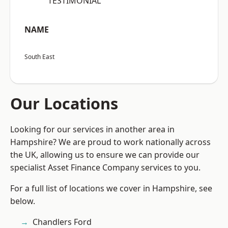
“TESTIMONIAL”
NAME
South East
Our Locations
Looking for our services in another area in
Hampshire? We are proud to work nationally across
the UK, allowing us to ensure we can provide our
specialist Asset Finance Company services to you.
For a full list of locations we cover in Hampshire, see
below.
Chandlers Ford