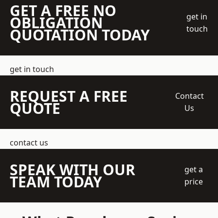
GET A FREE NO
get in
OBLIGATION
touch
QUOTATION TODAY
get in touch
REQUEST A FREE
Contact
QUOTE
Us
contact us
SPEAK WITH OUR
get a
TEAM TODAY
price