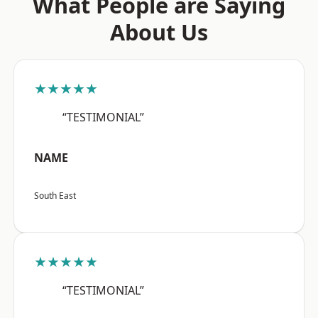
What People are Saying
About Us
★★★★★
“TESTIMONIAL”
NAME
South East
★★★★★
“TESTIMONIAL”