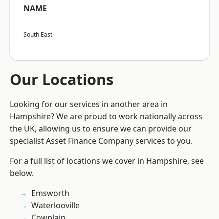
NAME
South East
Our Locations
Looking for our services in another area in
Hampshire? We are proud to work nationally across
the UK, allowing us to ensure we can provide our
specialist Asset Finance Company services to you.
For a full list of locations we cover in Hampshire, see
below.
Emsworth
Waterlooville
Cowplain