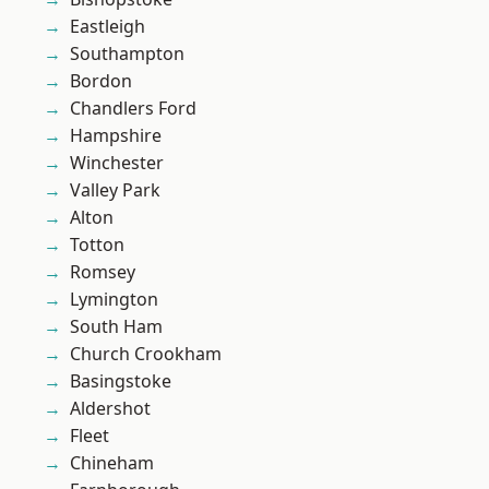
Eastleigh
Southampton
Bordon
Chandlers Ford
Hampshire
Winchester
Valley Park
Alton
Totton
Romsey
Lymington
South Ham
Church Crookham
Basingstoke
Aldershot
Fleet
Chineham