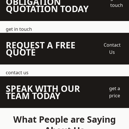
OBLIGATION
touch
QUOTATION TODAY
get in touch
REQUEST A FREE
Contact
QUOTE
Us
contact us
SPEAK WITH OUR
get a
TEAM TODAY
price
What People are Saying