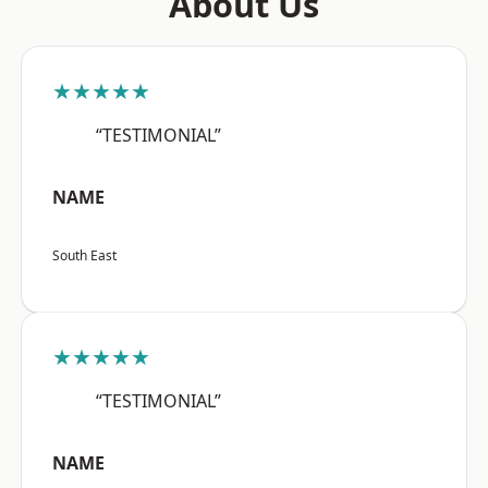
About Us
★★★★★
“TESTIMONIAL”
NAME
South East
★★★★★
“TESTIMONIAL”
NAME