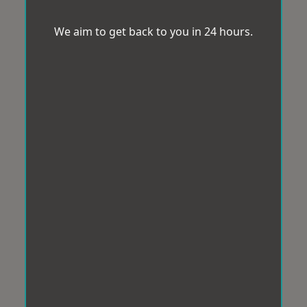
We aim to get back to you in 24 hours.