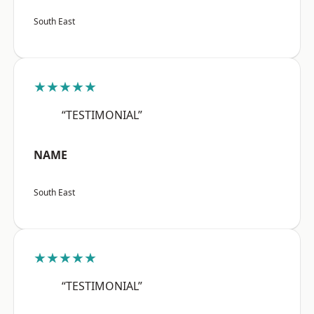
South East
★★★★★
“TESTIMONIAL”
NAME
South East
★★★★★
“TESTIMONIAL”