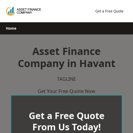
Skip
to
Get a Free Quote
content
Home
Asset Finance
Company in Havant
TAGLINE
Get Your Free Quote Now
Get a Free Quote
From Us Today!