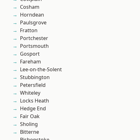
Cosham
Horndean
Paulsgrove
Fratton
Portchester
Portsmouth
Gosport
Fareham
Lee-on-the-Solent
Stubbington
Petersfield
Whiteley
Locks Heath
Hedge End
Fair Oak
Sholing
Bitterne
Bishopstoke