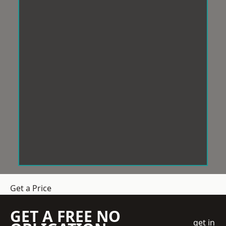
Get a Price
GET A FREE NO
get in