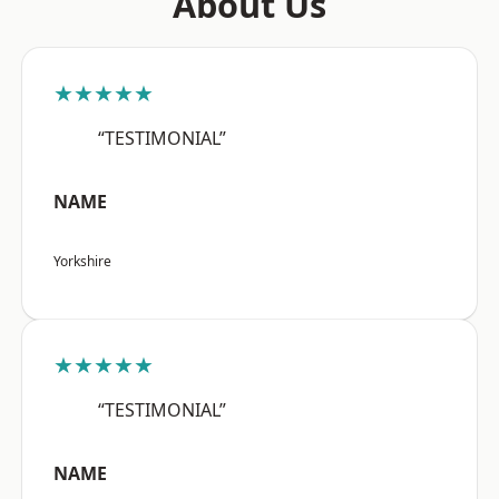
About Us
★★★★★
“TESTIMONIAL”
NAME
Yorkshire
★★★★★
“TESTIMONIAL”
NAME