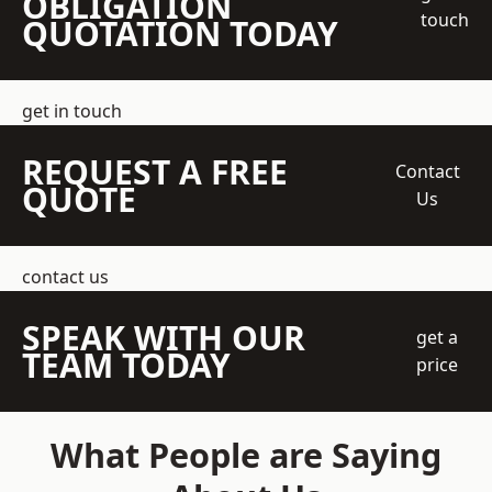
OBLIGATION
touch
QUOTATION TODAY
get in touch
REQUEST A FREE
Contact
QUOTE
Us
contact us
SPEAK WITH OUR
get a
TEAM TODAY
price
What People are Saying