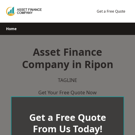
Skip
to
Get a Free Quote
content
Home
Asset Finance
Company in Ripon
TAGLINE
Get Your Free Quote Now
Get a Free Quote
From Us Today!