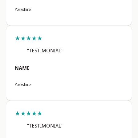
Yorkshire
★★★★★
“TESTIMONIAL”
NAME
Yorkshire
★★★★★
“TESTIMONIAL”