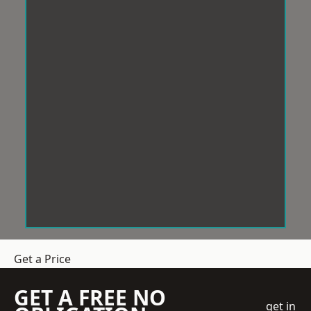
Get a Price
GET A FREE NO
get in