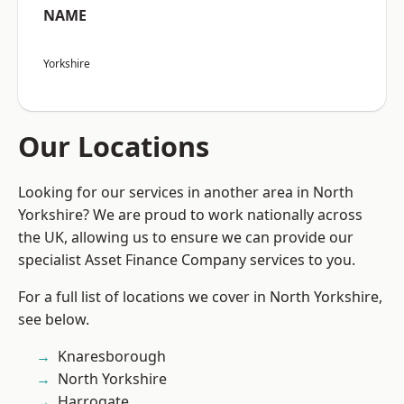
NAME
Yorkshire
Our Locations
Looking for our services in another area in North
Yorkshire? We are proud to work nationally across
the UK, allowing us to ensure we can provide our
specialist Asset Finance Company services to you.
For a full list of locations we cover in North Yorkshire,
see below.
Knaresborough
North Yorkshire
Harrogate