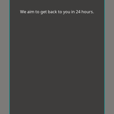
We aim to get back to you in 24 hours.