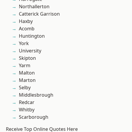
Northallerton
Catterick Garrison
Haxby
Acomb
Huntington
York
University
Skipton
Yarm
Malton
Marton
Selby
Middlesbrough
Redcar
Whitby
Scarborough
Receive Top Online Quotes Here