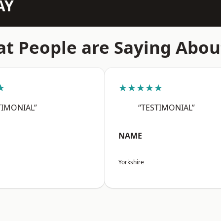
AY
t People are Saying Abou
★
★★★★★
TIMONIAL”
“TESTIMONIAL”
NAME
Yorkshire