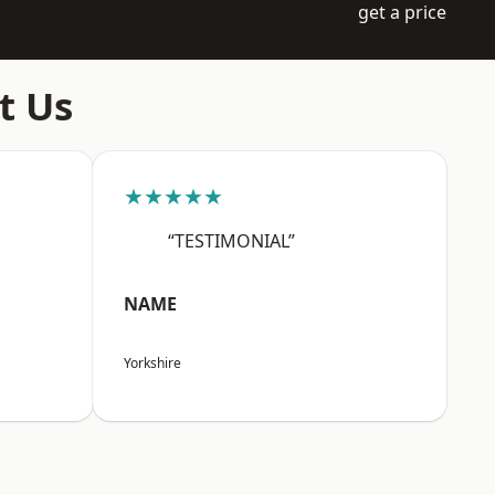
get a price
t Us
★★★★★
“TESTIMONIAL”
NAME
Yorkshire