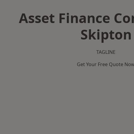
Asset Finance C
Skipton
TAGLINE
Get Your Free Quote No