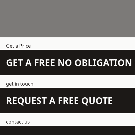
Get a Price
GET A FREE NO OBLIGATIO
get in touch
REQUEST A FREE QUOTE
contact us