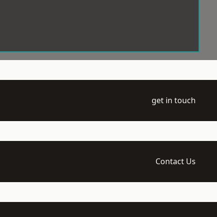
get in touch
Contact Us