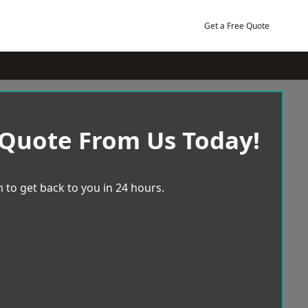
Get a Free Quote
 Quote From Us Today!
 to get back to you in 24 hours.