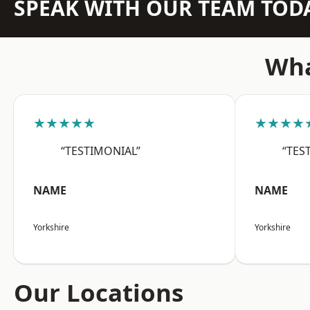
SPEAK WITH OUR TEAM TOD
Wha
★★★★★
★★★★
“TESTIMONIAL”
“TES
NAME
NAME
Yorkshire
Yorkshire
Our Locations