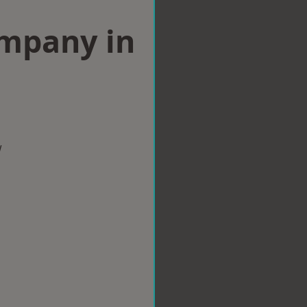
ompany in
w