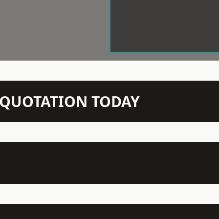
N QUOTATION TODAY