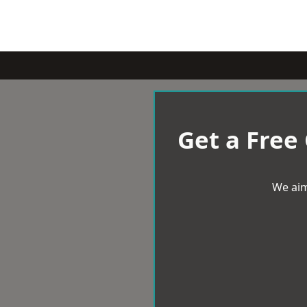
Get a Free
We aim