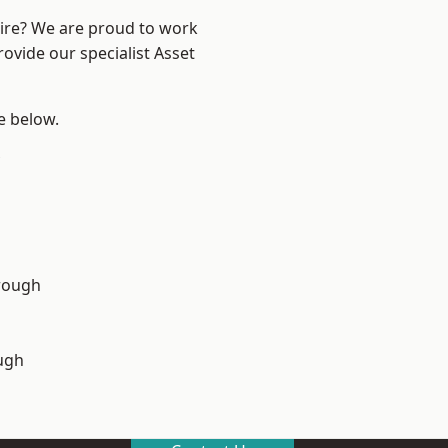
hire? We are proud to work
ovide our specialist Asset
ee below.
rough
ugh