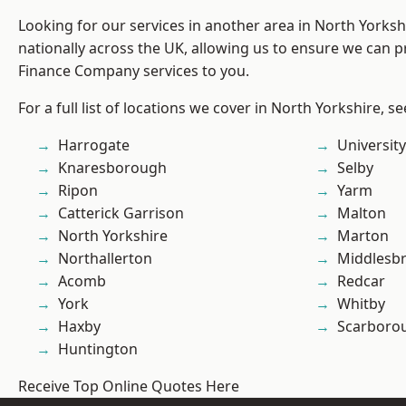
Looking for our services in another area in North Yorks
nationally across the UK, allowing us to ensure we can pr
Finance Company services to you.
For a full list of locations we cover in North Yorkshire, s
Harrogate
University
Knaresborough
Selby
Ripon
Yarm
Catterick Garrison
Malton
North Yorkshire
Marton
Northallerton
Middlesb
Acomb
Redcar
York
Whitby
Haxby
Scarboro
Huntington
Receive Top Online Quotes Here